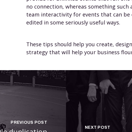
no connection, whereas something such a
team interactivity for events that can b
edited in some seriously useful ways.
These tips should help you create, desi
strategy that will help your business flour
PREVIOUS POST
NEXT POST
gle duplication