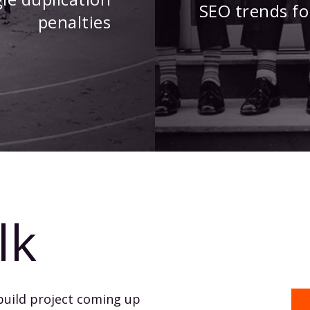
SEO trends fo
penalties
lk
build project coming up