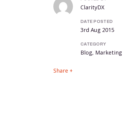
ClarityDX
DATE POSTED
3rd Aug 2015
CATEGORY
Blog, Marketing
Share