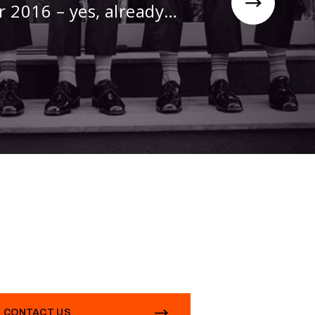
r 2016 – yes, already…
CONTACT US