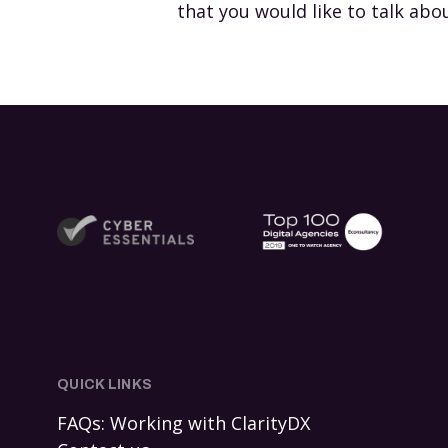
that you would like to talk abo
QUICK LINKS
FAQs: Working with ClarityDX