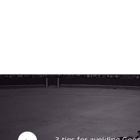
3 tips for avoiding Goo