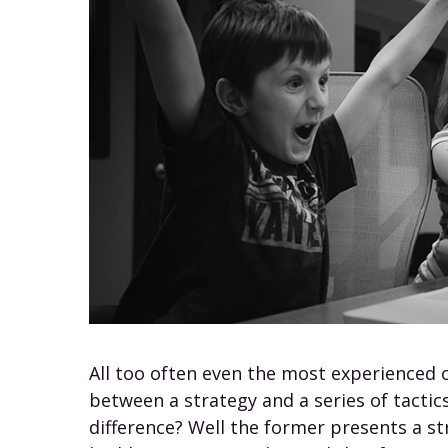
All too often even the most experienced 
between a strategy and a series of tactics
difference? Well the former presents a st