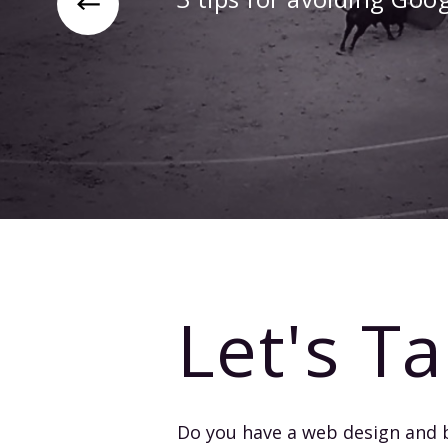
Let's Ta
Do you have a web design and 