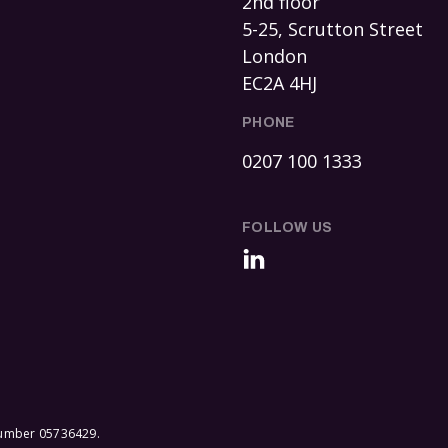
2nd floor
5-25, Scrutton Street
London
EC2A 4HJ
PHONE
0207 100 1333
FOLLOW US
LinkedIn
 number 05736429.