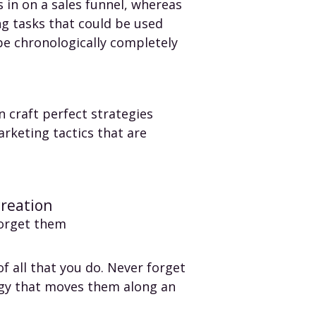
 in on a sales funnel, whereas
ng tasks that could be used
be chronologically completely
n craft perfect strategies
arketing tactics that are
creation
forget them
f all that you do. Never forget
egy that moves them along an