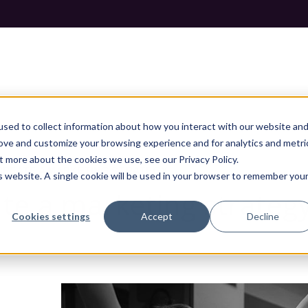
sed to collect information about how you interact with our website an
rove and customize your browsing experience and for analytics and metri
t more about the cookies we use, see our Privacy Policy.
CREATE A MARKETING STRATEGY
is website. A single cookie will be used in your browser to remember you
ate a marketing strateg
Cookies settings
Accept
Decline