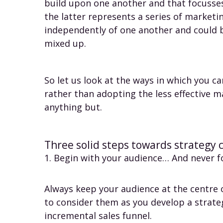
build upon one another and that focusses
the latter represents a series of marketi
independently of one another and could 
mixed up.
So let us look at the ways in which you ca
rather than adopting the less effective m
anything but.
Three solid steps towards strategy 
1. Begin with your audience… And never 
Always keep your audience at the centre o
to consider them as you develop a strat
incremental sales funnel.