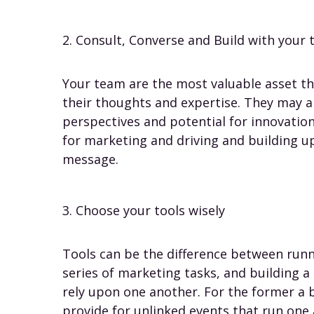
2. Consult, Converse and Build with your
Your team are the most valuable asset t
their thoughts and expertise. They may a
perspectives and potential for innovati
for marketing and driving and building up
message.
3. Choose your tools wisely
Tools can be the difference between runn
series of marketing tasks, and building a
rely upon one another. For the former a
provide for unlinked events that run one 