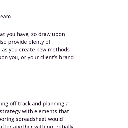
 team
hat you have, so draw upon
lso provide plenty of
on as you create new methods
on you, or your client’s brand
ing off track and planning a
 strategy with elements that
 boring spreadsheet would
after another with potentially