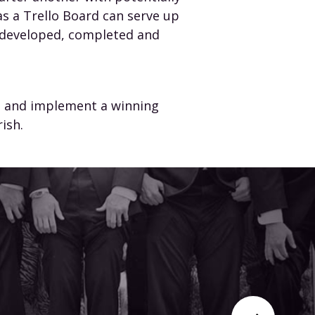
s a Trello Board can serve up
e developed, completed and
gn and implement a winning
ish.