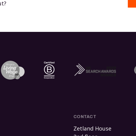
ut?
CONTACT
Zetland House