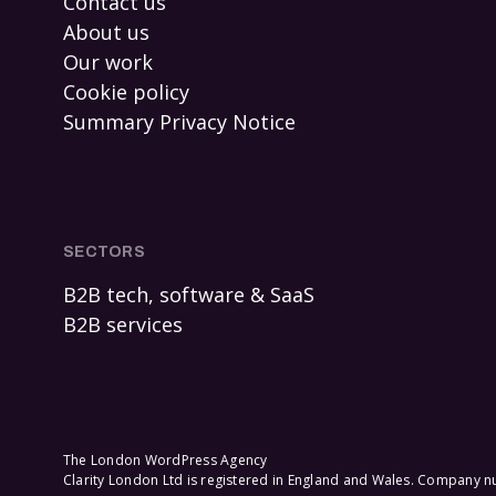
Contact us
About us
Our work
Cookie policy
Summary Privacy Notice
SECTORS
B2B tech, software & SaaS
B2B services
The London WordPress Agency
Clarity London Ltd is registered in England and Wales. Company