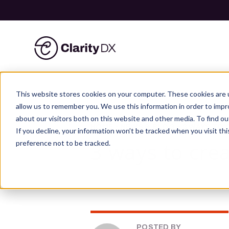
ClarityDX
Skip
to
This website stores cookies on your computer. These cookies are u
content
allow us to remember you. We use this information in order to imp
about our visitors both on this website and other media. To find ou
HOME
»
NEWS & BLOG
»
3 WAYS TO 
If you decline, your information won’t be tracked when you visit th
3 ways to cre
preference not to be tracked.
POSTED BY