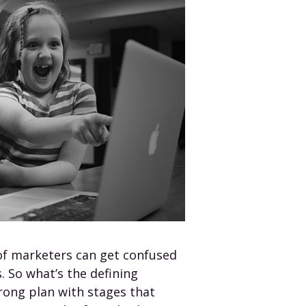
of marketers can get confused
. So what’s the defining
rong plan with stages that