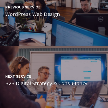
PREVIOUS SERVICE
WordPress Web Design
NEXT SERVICE
B2B Digital Strategy & Consultancy