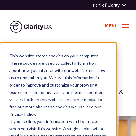
Part of Clarity
ClarityDX
MENU
Skip
to
This website stores cookies on your computer.
content
HOME
»
SERVICES
»
UX & DESIGN
These cookies are used to collect information
about how you interact with our website and allow
UX & Design
us to remember you. We use this information in
order to improve and customize your browsing
We're a B2B specialist website, UX &
experience and for analytics and metrics about our
UI design agency in London
visitors both on this website and other media. To
find out more about the cookies we use, see our
Privacy Policy.
If you decline, your information won’t be tracked
when you visit this website. A single cookie will be
used in your browser to remember your preference