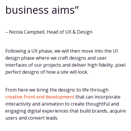
business aims
– Nicola Campbell, Head of UX & Design
Following a UX phase, we will then move into the UI
design phase where we craft designs and user
interfaces of our projects and deliver high fidelity, pixel
perfect designs of how a site will look.
From here we bring the designs to life through
creative front end development
that can incorporate
interactivity and animation to create thoughtful and
engaging digital experiences that build brands, acquire
users and convert leads.