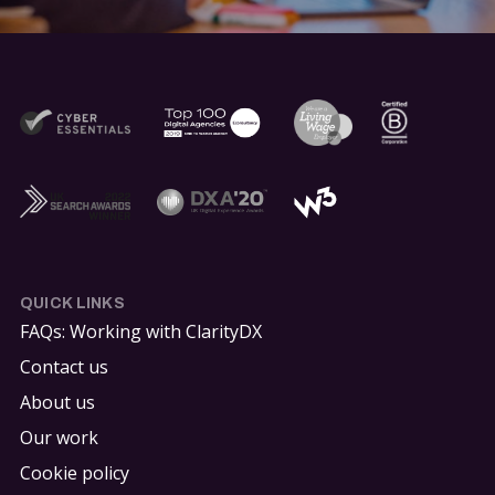
QUICK LINKS
FAQs: Working with ClarityDX
Contact us
About us
Our work
Cookie policy