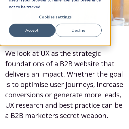
not to be tracked.
Cookies settings
Accept
Decline
Introduction
We look at UX as the strategic
foundations of a B2B website that
delivers an impact. Whether the goal
is to optimise user journeys, increase
conversions or generate more leads,
UX research and best practice can be
a B2B marketers secret weapon.