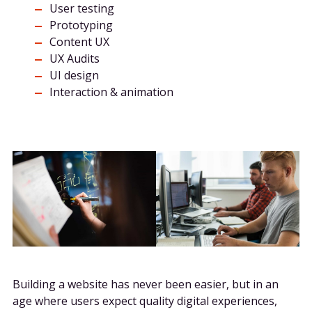
User testing
Prototyping
Content UX
UX Audits
UI design
Interaction & animation
Building a website has never been easier, but in an
age where users expect quality digital experiences,