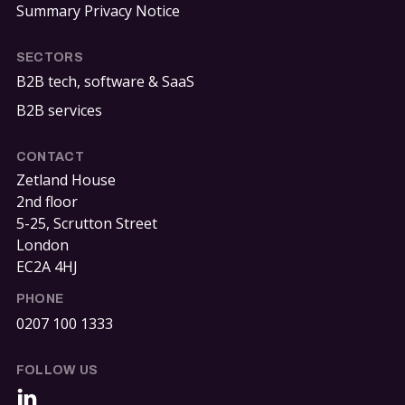
Summary Privacy Notice
SECTORS
B2B tech, software & SaaS
B2B services
CONTACT
Zetland House
2nd floor
5-25, Scrutton Street
London
EC2A 4HJ
PHONE
0207 100 1333
FOLLOW US
LinkedIn