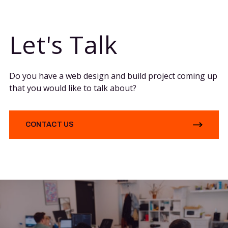
Let's Talk
Do you have a web design and build project coming up
that you would like to talk about?
CONTACT US