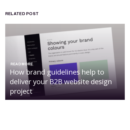
RELATED POST
READ MORE
How brand guidelines help to
deliver your B2B website design
project