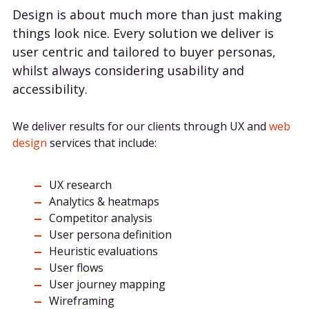
Design is about much more than just making
things look nice. Every solution we deliver is
user centric and tailored to buyer personas,
whilst always considering usability and
accessibility.
We deliver results for our clients through UX and
web
design
services that include:
UX research
Analytics & heatmaps
Competitor analysis
User persona definition
Heuristic evaluations
User flows
User journey mapping
Wireframing