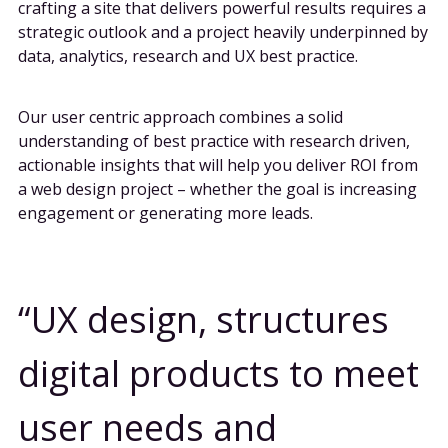
crafting a site that delivers powerful results requires a
strategic outlook and a project heavily underpinned by
data, analytics, research and UX best practice.
Our user centric approach combines a solid
understanding of best practice with research driven,
actionable insights that will help you deliver ROI from
a web design project – whether the goal is increasing
engagement or generating more leads.
UX design, structures
digital products to meet
user needs and