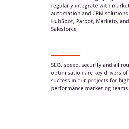
regularly integrate with marke
automation and CRM solutions 
HubSpot, Pardot, Marketo, and
Salesforce.
SEO, speed, security and all ro
optimisation are key drivers of
success in our projects for hig
performance marketing teams.