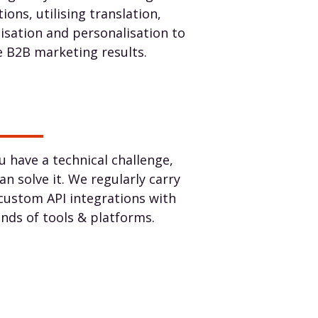
tions, utilising translation,
lisation and personalisation to
e B2B marketing results.
ou have a technical challenge,
an solve it. We regularly carry
custom API integrations with
kinds of tools & platforms.