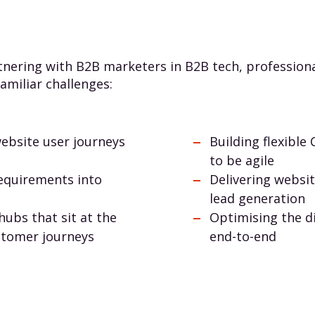
nering with B2B marketers in B2B tech, professional
amiliar challenges:
ebsite user journeys
Building flexibl
to be agile
requirements into
Delivering websi
lead generation
hubs that sit at the
Optimising the d
stomer journeys
end-to-end