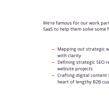
We’re famous for our work part
SaaS to help them solve some f
Mapping out strategic w
with clarity
Defining strategic SEO 
website projects
Crafting digital content 
heart of lengthy B2B cu