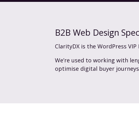
B2B Web Design Speci
ClarityDX is the WordPress VIP 
We’re used to working with len
optimise digital buyer journey