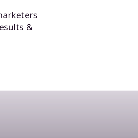
marketers
esults &