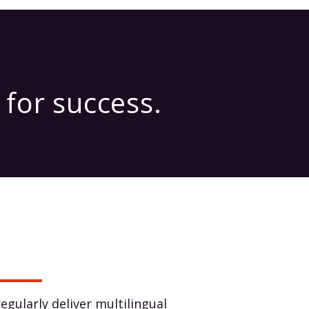
for success.
egularly deliver multilingual