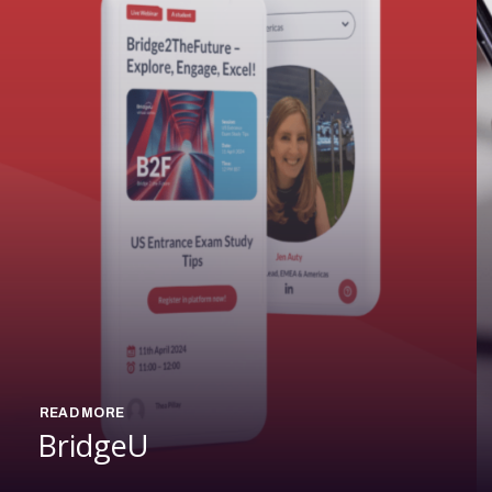
READ MORE
BridgeU