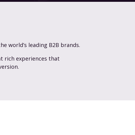
the world’s leading B2B brands.
t rich experiences that
version.