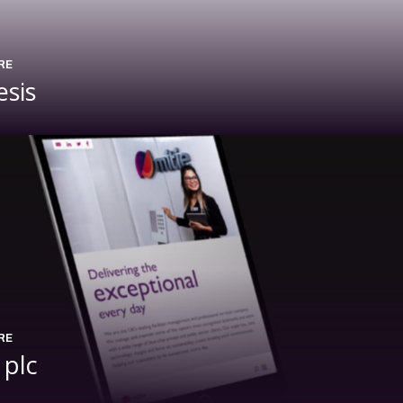
RE
esis
RE
 plc