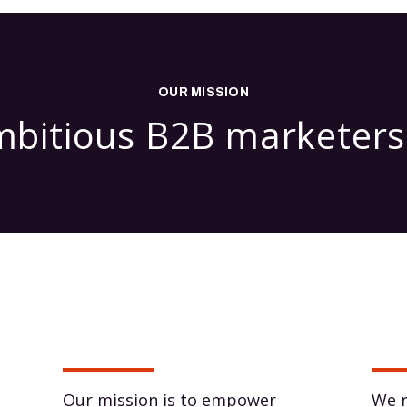
OUR MISSION
itious B2B marketers 
Our mission is to empower
We r