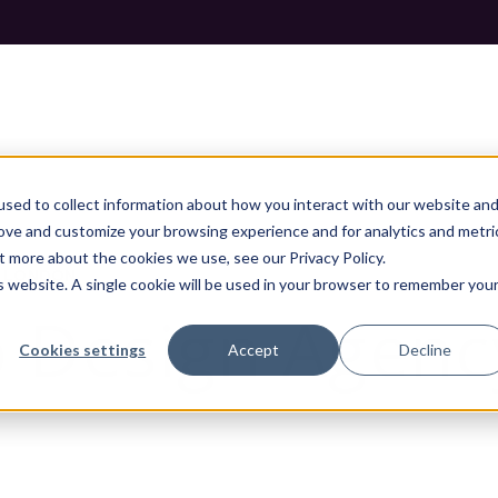
sed to collect information about how you interact with our website an
rove and customize your browsing experience and for analytics and metri
t more about the cookies we use, see our Privacy Policy.
N LONDON
is website. A single cookie will be used in your browser to remember you
 Design Agenc
Cookies settings
Accept
Decline