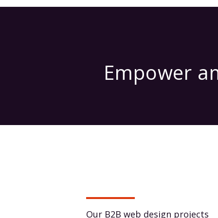
Empower amb
Our B2B web design projects