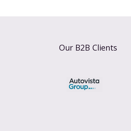
Our B2B Clients