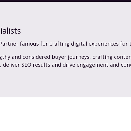
alists
Partner famous for crafting digital experiences for 
gthy and considered buyer journeys, crafting conten
s, deliver SEO results and drive engagement and con