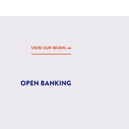
VIEW OUR WORK