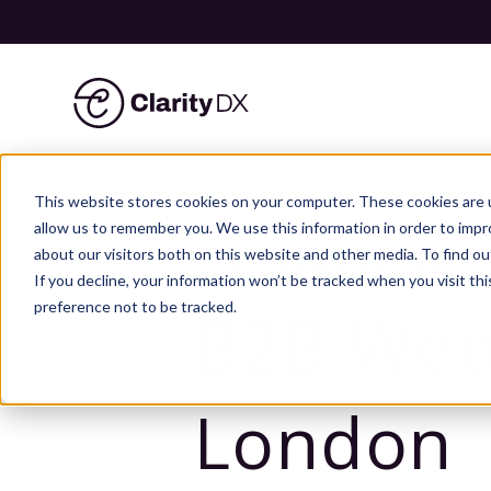
ClarityDX
Skip
to
This website stores cookies on your computer. These cookies are u
content
allow us to remember you. We use this information in order to imp
about our visitors both on this website and other media. To find ou
HOME
»
B2B WEB DESIGN AGENCY I
If you decline, your information won’t be tracked when you visit th
preference not to be tracked.
B2B Web
London