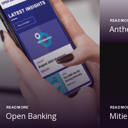
READ MO
Anth
READ MORE
READ MO
Open Banking
Mitie