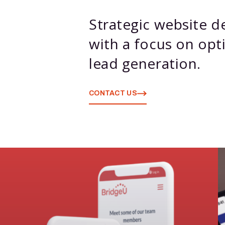
Strategic website 
with a focus on opti
lead generation.
CONTACT US