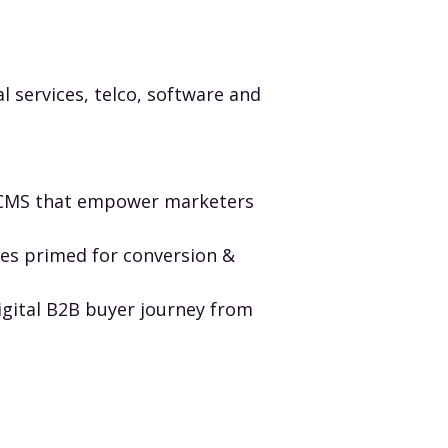
 services, telco, software and
e CMS that empower marketers
tes primed for conversion &
igital B2B buyer journey from