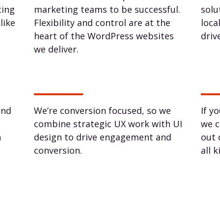
ting
marketing teams to be successful.
solu
like
Flexibility and control are at the
loca
heart of the WordPress websites
driv
we deliver.
und
We’re conversion focused, so we
If y
combine strategic UX work with UI
we c
h
design to drive engagement and
out 
conversion.
all 