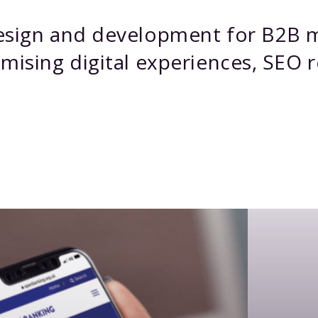
design and development for B2B 
mising digital experiences, SEO r