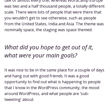
talk or almost every one, whereas WordCamp Europe
was two and a half thousand people, a totally different
scale. There were lots of people that were there that
you wouldn’t get to see otherwise, such as people
from the United States, India and Asia. The theme was
nominally space, the staging was space themed.
What did you hope to get out of it,
what were your main goals?
It was nice to be in the same place for a couple of days
and hang out with good friends. It was a good
opportunity to find out what is happening to people
that I know in the WordPress community, the mood
around WordPress, and what people are ‘sub-
tweeting’ about.