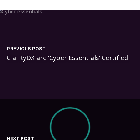
PREVIOUS POST
ClarityDX are ‘Cyber Essentials’ Certified
NEXT POST