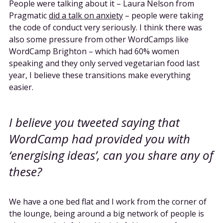
People were talking about it – Laura Nelson from
Pragmatic
did a talk on anxiety
– people were taking
the code of conduct very seriously. I think there was
also some pressure from other WordCamps like
WordCamp Brighton – which had 60% women
speaking and they only served vegetarian food last
year, I believe these transitions make everything
easier.
I believe you tweeted saying that
WordCamp had provided you with
‘energising ideas’, can you share any of
these?
We have a one bed flat and I work from the corner of
the lounge, being around a big network of people is