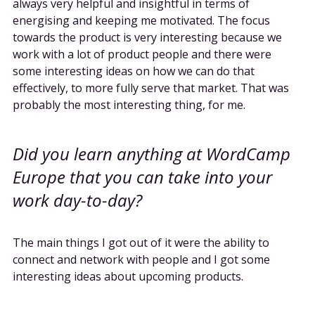
always very helpful and insightful in terms of
energising and keeping me motivated. The focus
towards the product is very interesting because we
work with a lot of product people and there were
some interesting ideas on how we can do that
effectively, to more fully serve that market. That was
probably the most interesting thing, for me.
Did you learn anything at WordCamp
Europe that you can take into your
work day-to-day?
The main things I got out of it were the ability to
connect and network with people and I got some
interesting ideas about upcoming products.