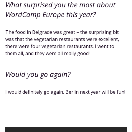
What surprised you the most about
WordCamp Europe this year?
The food in Belgrade was great – the surprising bit
was that the vegetarian restaurants were excellent,
there were four vegetarian restaurants. I went to
them all, and they were all really good!
Would you go again?
I would definitely go again,
Berlin next year
will be fun!