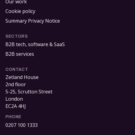
Our work
Cookie policy
Summary Privacy Notice
SECTORS
B2B tech, software & SaaS
B2B services
CONTACT
Zetland House
2nd floor
5-25, Scrutton Street
London
EC2A 4HJ
PHONE
0207 100 1333