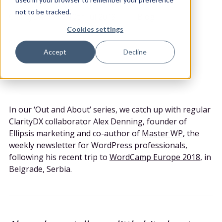
POSTED BY
DATE POSTED
CATEGORY
not to be tracked.
ClarityDX
10th Jul 2018
Blog
Cookies settings
Share
Accept
Decline
In our ‘Out and About’ series, we catch up with regular
ClarityDX collaborator Alex Denning, founder of
Ellipsis marketing and co-author of
Master WP
, the
weekly newsletter for WordPress professionals,
following his recent trip to
WordCamp Europe 2018
, in
Belgrade, Serbia.