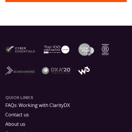
QUICK LINKS
FAQs: Working with ClarityDX
Contact us
About us