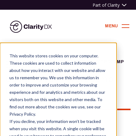
Part of Clarity
ClarityDX
MENU
Skip
to
This website stores cookies on your computer.
content
HOME
»
NEWS & BLOG
»
OUT & ABOUT – WORDCAMP
These cookies are used to collect information
EUROPE 2018
about how you interact with our website and allow
Out & About – WordCamp
us to remember you. We use this information in
order to improve and customize your browsing
Europe 2018
experience and for analytics and metrics about our
visitors both on this website and other media. To
find out more about the cookies we use, see our
Privacy Policy.
If you decline, your information won’t be tracked
when you visit this website. A single cookie will be
used in your browser to remember your preference