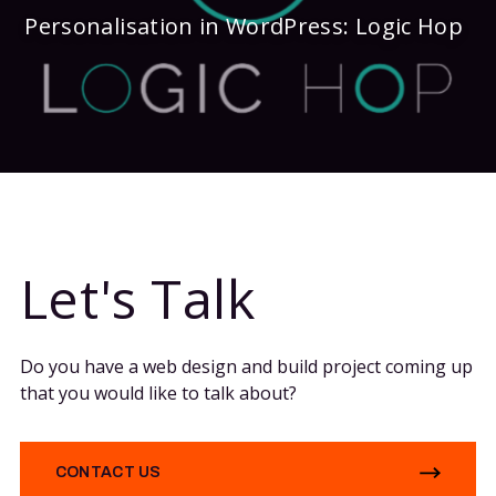
Personalisation in WordPress: Logic Hop
Let's Talk
Do you have a web design and build project coming up
that you would like to talk about?
CONTACT US