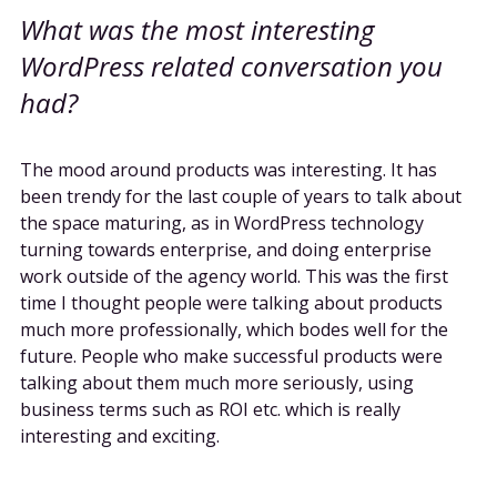
What was the most interesting
WordPress related conversation you
had?
The mood around products was interesting. It has
been trendy for the last couple of years to talk about
the space maturing, as in WordPress technology
turning towards enterprise, and doing enterprise
work outside of the agency world. This was the first
time I thought people were talking about products
much more professionally, which bodes well for the
future. People who make successful products were
talking about them much more seriously, using
business terms such as ROI etc. which is really
interesting and exciting.