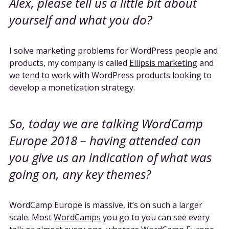
Alex, please tell us a little bit about
yourself and what you do?
I solve marketing problems for WordPress people and
products, my company is called
Ellipsis marketing
and
we tend to work with WordPress products looking to
develop a monetization strategy.
So, today we are talking WordCamp
Europe 2018 – having attended can
you give us an indication of what was
going on, any key themes?
WordCamp Europe is massive, it’s on such a larger
scale. Most
WordCamps
you go to you can see every