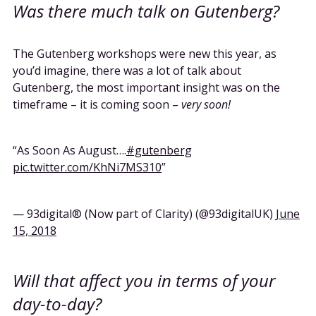
Was there much talk on Gutenberg?
The Gutenberg workshops were new this year, as
you’d imagine, there was a lot of talk about
Gutenberg, the most important insight was on the
timeframe – it is coming soon –
very soon!
As Soon As August….
#gutenberg
pic.twitter.com/KhNi7MS310
— 93digital® (Now part of Clarity) (@93digitalUK)
June
15, 2018
Will that affect you in terms of your
day-to-day?