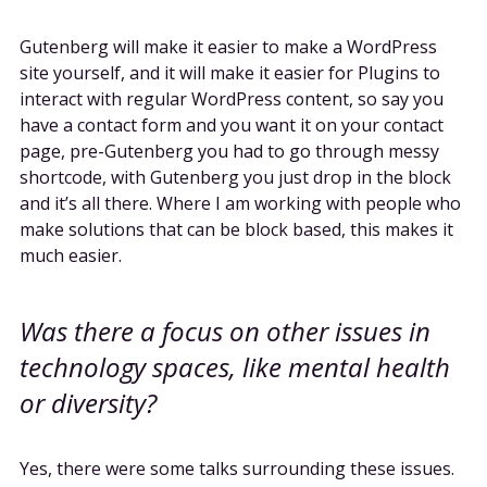
Gutenberg will make it easier to make a WordPress
site yourself, and it will make it easier for Plugins to
interact with regular WordPress content, so say you
have a contact form and you want it on your contact
page, pre-Gutenberg you had to go through messy
shortcode, with Gutenberg you just drop in the block
and it’s all there. Where I am working with people who
make solutions that can be block based, this makes it
much easier.
Was there a focus on other issues in
technology spaces, like mental health
or diversity?
Yes, there were some talks surrounding these issues.