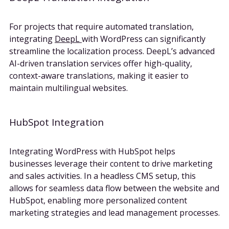
For projects that require automated translation,
integrating
DeepL
with WordPress can significantly
streamline the localization process. DeepL’s advanced
AI-driven translation services offer high-quality,
context-aware translations, making it easier to
maintain multilingual websites.
HubSpot Integration
Integrating WordPress with HubSpot helps
businesses leverage their content to drive marketing
and sales activities. In a headless CMS setup, this
allows for seamless data flow between the website and
HubSpot, enabling more personalized content
marketing strategies and lead management processes.