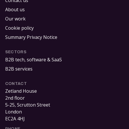
Contact us
About us
Our work
Cookie policy
Summary Privacy Notice
SECTORS
B2B tech, software & SaaS
B2B services
CONTACT
Zetland House
2nd floor
5-25, Scrutton Street
London
EC2A 4HJ
PHONE