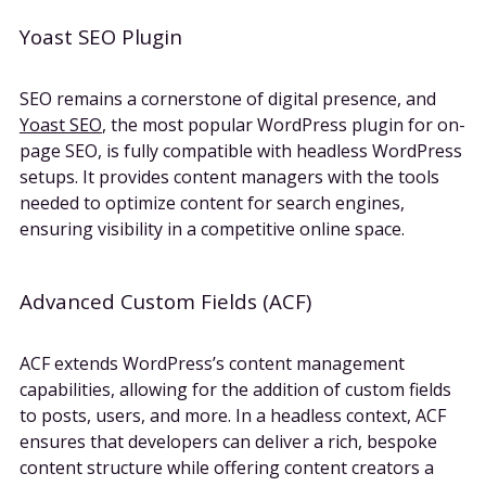
Yoast SEO Plugin
SEO remains a cornerstone of digital presence, and
Yoast SEO
, the most popular WordPress plugin for on-
page SEO, is fully compatible with headless WordPress
setups. It provides content managers with the tools
needed to optimize content for search engines,
ensuring visibility in a competitive online space.
Advanced Custom Fields (ACF)
ACF extends WordPress’s content management
capabilities, allowing for the addition of custom fields
to posts, users, and more. In a headless context, ACF
ensures that developers can deliver a rich, bespoke
content structure while offering content creators a