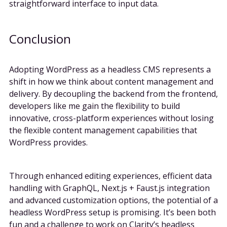
straightforward interface to input data.
Conclusion
Adopting WordPress as a headless CMS represents a
shift in how we think about content management and
delivery. By decoupling the backend from the frontend,
developers like me gain the flexibility to build
innovative, cross-platform experiences without losing
the flexible content management capabilities that
WordPress provides.
Through enhanced editing experiences, efficient data
handling with GraphQL, Next.js + Faust.js integration
and advanced customization options, the potential of a
headless WordPress setup is promising. It’s been both
fun and a challenge to work on Clarity’s headless