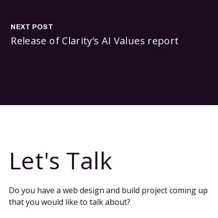
NEXT POST
Release of Clarity’s AI Values report
Let's Talk
Do you have a web design and build project coming up
that you would like to talk about?