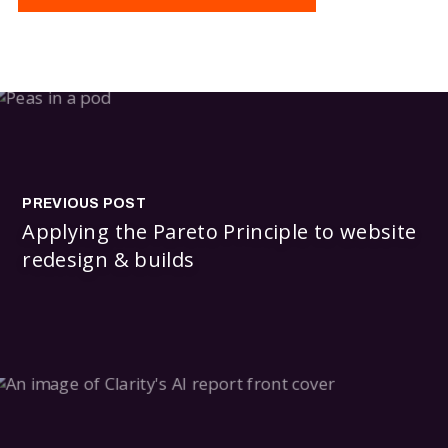
PREVIOUS POST
Applying the Pareto Principle to website
redesign & builds