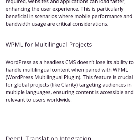
required, websites and applications can load faster,
enhancing the user experience. This is particularly
beneficial in scenarios where mobile performance and
bandwidth usage are critical considerations.
WPML for Multilingual Projects
WordPress as a headless CMS doesn’t lose its ability to
handle multilingual content when paired with
WPML
(WordPress Multilingual Plugin). This feature is crucial
for global projects (like
Clarity
) targeting audiences in
multiple languages, ensuring content is accessible and
relevant to users worldwide.
DeepL Translation Integration