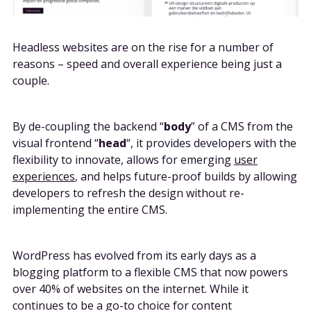
Headless websites are on the rise for a number of
reasons – speed and overall experience being just a
couple.
By de-coupling the backend “
body
” of a CMS from the
visual frontend “
head
“, it provides developers with the
flexibility to innovate, allows for emerging
user
experiences
, and helps future-proof builds by allowing
developers to refresh the design without re-
implementing the entire CMS.
WordPress has evolved from its early days as a
blogging platform to a flexible CMS that now powers
over 40% of websites on the internet. While it
continues to be a go-to choice for content