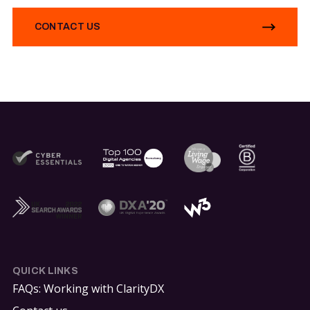
CONTACT US
QUICK LINKS
FAQs: Working with ClarityDX