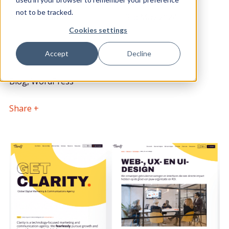
POSTED BY
DATE POSTED
not to be tracked.
Andrew Iontton
3rd May 2024
Lead Front End Developer
Cookies settings
Accept
Decline
CATEGORY
Blog, WordPress
Share