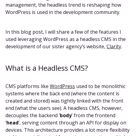
management, the headless trend is reshaping how
WordPress is used in the development community.
In this blog post, I will share a few of the features I
used leveraging WordPress as a headless CMS in the
development of our sister agency’s website,
Clarity
.
What is a Headless CMS?
CMS platforms like
WordPress
used to be monolithic
systems where the back end (where the content is
created and stored) was tightly linked with the front
end (what the users see). A headless CMS, however,
decouples the backend ‘
body
’ from the frontend
‘
head
’, serving content through an API for display on
devices. This architecture provides a lot more flexibility