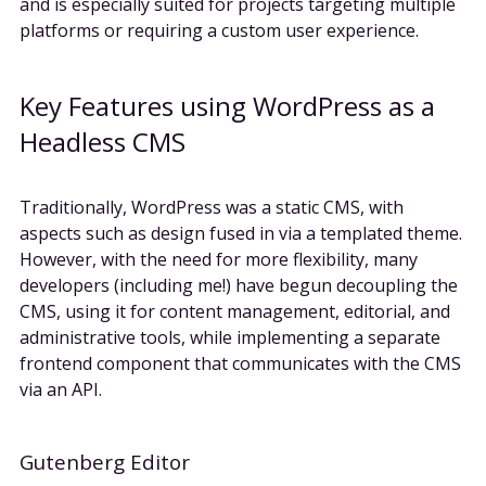
and is especially suited for projects targeting multiple
platforms or requiring a custom user experience.
Key Features using WordPress as a
Headless CMS
Traditionally, WordPress was a static CMS, with
aspects such as design fused in via a templated theme.
However, with the need for more flexibility, many
developers (including me!) have begun decoupling the
CMS, using it for content management, editorial, and
administrative tools, while implementing a separate
frontend component that communicates with the CMS
via an API.
Gutenberg Editor