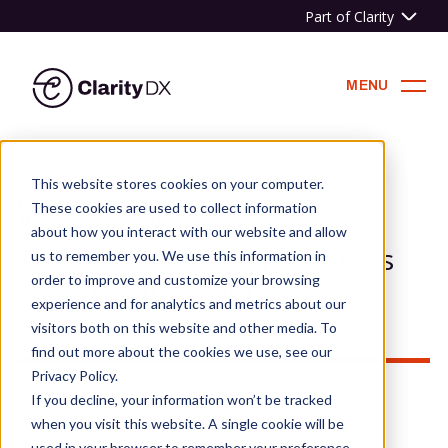
Part of Clarity
ClarityDX
MENU
Skip
to
This website stores cookies on your computer.
content
HOME
»
NEWS & BLOG
»
THE POTENTIAL OF
These cookies are used to collect information
WORDPRESS AS A HEADLESS CMS
about how you interact with our website and allow
The potential of WordPress
us to remember you. We use this information in
order to improve and customize your browsing
as a Headless CMS
experience and for analytics and metrics about our
visitors both on this website and other media. To
find out more about the cookies we use, see our
Privacy Policy.
If you decline, your information won’t be tracked
when you visit this website. A single cookie will be
used in your browser to remember your preference