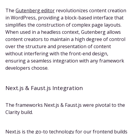
The
Gutenberg editor
revolutionizes content creation
in WordPress, providing a block-based interface that
simplifies the construction of complex page layouts.
When used in a headless context, Gutenberg allows
content creators to maintain a high degree of control
over the structure and presentation of content
without interfering with the front-end design,
ensuring a seamless integration with any framework
developers choose.
Next.js & Faust.js Integration
The frameworks Next.js & Faust.js were pivotal to the
Clarity build.
Next.js is the go-to technology for our frontend builds