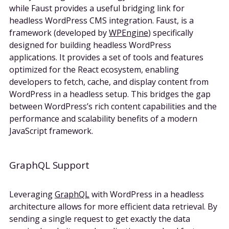
while Faust provides a useful bridging link for
headless WordPress CMS integration. Faust, is a
framework (developed by
WPEngine
) specifically
designed for building headless WordPress
applications. It provides a set of tools and features
optimized for the React ecosystem, enabling
developers to fetch, cache, and display content from
WordPress in a headless setup. This bridges the gap
between WordPress’s rich content capabilities and the
performance and scalability benefits of a modern
JavaScript framework.
GraphQL Support
Leveraging
GraphQL
with WordPress in a headless
architecture allows for more efficient data retrieval. By
sending a single request to get exactly the data