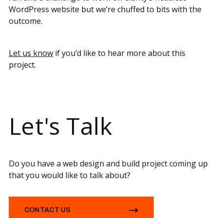
WordPress website but we’re chuffed to bits with the
outcome.
Let us know
if you’d like to hear more about this
project.
Let's Talk
Do you have a web design and build project coming up
that you would like to talk about?
CONTACT US