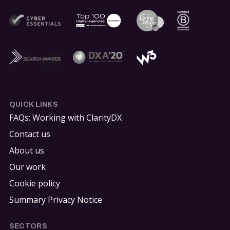
QUICK LINKS
FAQs: Working with ClarityDX
Contact us
About us
Our work
Cookie policy
Summary Privacy Notice
SECTORS