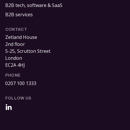
B2B tech, software & SaaS
B2B services
CONTACT
Zetland House
2nd floor
5-25, Scrutton Street
London
EC2A 4HJ
PHONE
0207 100 1333
FOLLOW US
LinkedIn