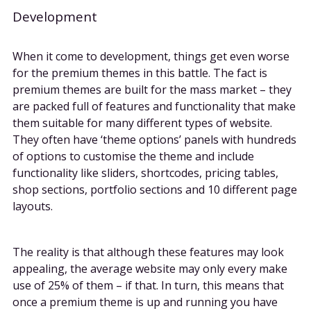
Development
When it come to development, things get even worse
for the premium themes in this battle. The fact is
premium themes are built for the mass market – they
are packed full of features and functionality that make
them suitable for many different types of website.
They often have ‘theme options’ panels with hundreds
of options to customise the theme and include
functionality like sliders, shortcodes, pricing tables,
shop sections, portfolio sections and 10 different page
layouts.
The reality is that although these features may look
appealing, the average website may only every make
use of 25% of them – if that. In turn, this means that
once a premium theme is up and running you have