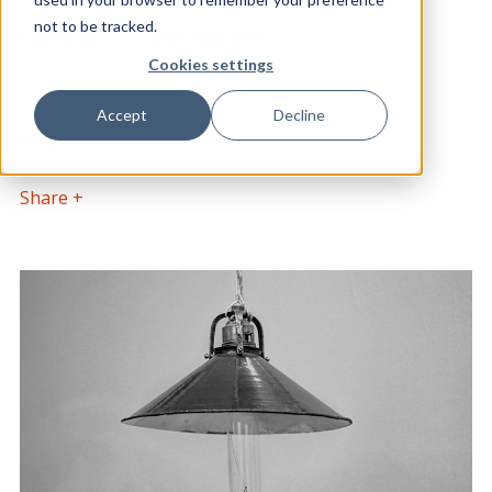
POSTED BY
DATE POSTED
not to be tracked.
ClarityDX
24th Nov 2015
Cookies settings
CATEGORY
Accept
Decline
Blog, WordPress
Share