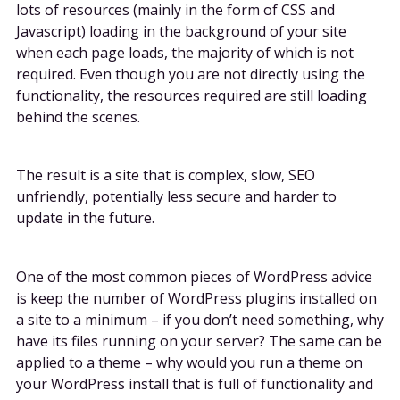
lots of resources (mainly in the form of CSS and
Javascript) loading in the background of your site
when each page loads, the majority of which is not
required. Even though you are not directly using the
functionality, the resources required are still loading
behind the scenes.
The result is a site that is complex, slow, SEO
unfriendly, potentially less secure and harder to
update in the future.
One of the most common pieces of WordPress advice
is keep the number of WordPress plugins installed on
a site to a minimum – if you don’t need something, why
have its files running on your server? The same can be
applied to a theme – why would you run a theme on
your WordPress install that is full of functionality and