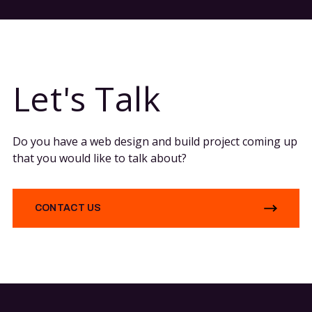
Let's Talk
Do you have a web design and build project coming up
that you would like to talk about?
CONTACT US