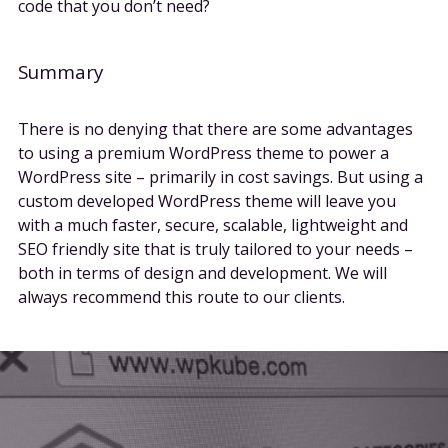
code that you don’t need?
Summary
There is no denying that there are some advantages
to using a premium WordPress theme to power a
WordPress site – primarily in cost savings. But using a
custom developed WordPress theme will leave you
with a much faster, secure, scalable, lightweight and
SEO friendly site that is truly tailored to your needs –
both in terms of design and development. We will
always recommend this route to our clients.