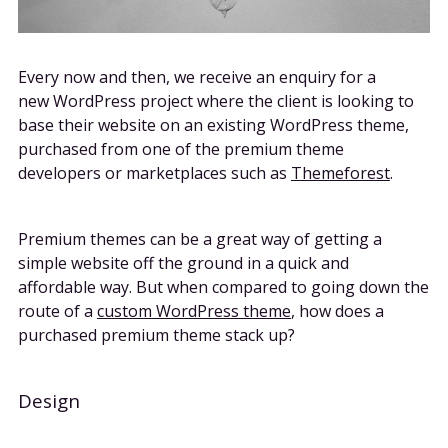
Every now and then, we receive an enquiry for a
new WordPress project where the client is looking to
base their website on an existing WordPress theme,
purchased from one of the premium theme
developers or marketplaces such as
Themeforest
.
Premium themes can be a great way of getting a
simple website off the ground in a quick and
affordable way. But when compared to going down the
route of a
custom WordPress theme
, how does a
purchased premium theme stack up?
Design