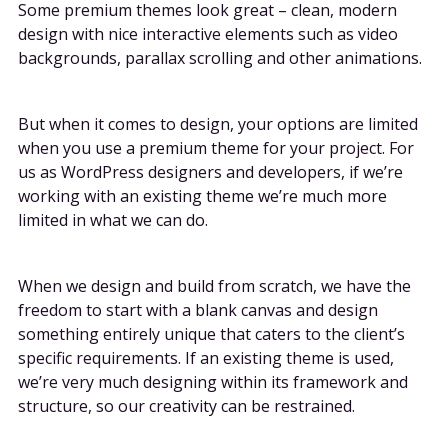
Some premium themes look great – clean, modern
design with nice interactive elements such as video
backgrounds, parallax scrolling and other animations.
But when it comes to design, your options are limited
when you use a premium theme for your project. For
us as WordPress designers and developers, if we’re
working with an existing theme we’re much more
limited in what we can do.
When we design and build from scratch, we have the
freedom to start with a blank canvas and design
something entirely unique that caters to the client’s
specific requirements. If an existing theme is used,
we’re very much designing within its framework and
structure, so our creativity can be restrained.