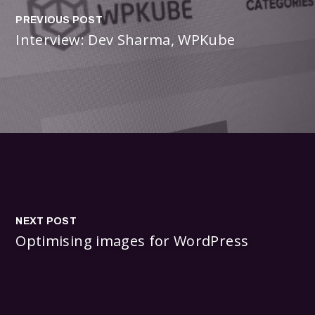
PREVIOUS POST
Interview: Dev Sharma, WPKube
NEXT POST
Optimising images for WordPress