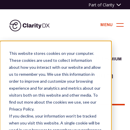
Part of Clarity
ClarityDX
MENU
Skip
to
This website stores cookies on your computer.
content
HOME
»
NEWS & BLOG
»
THE PROBLEM WITH PREMIUM
These cookies are used to collect information
WORDPRESS THEMES
about how you interact with our website and allow
The problem with premium
us to remember you. We use this information in
order to improve and customize your browsing
WordPress themes
experience and for analytics and metrics about our
visitors both on this website and other media. To
find out more about the cookies we use, see our
Privacy Policy.
If you decline, your information won’t be tracked
when you visit this website. A single cookie will be
used in your browser to remember your preference