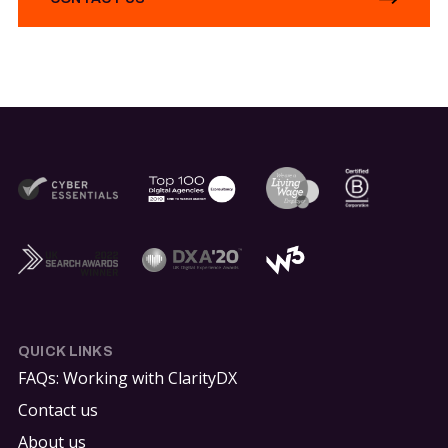
QUICK LINKS
FAQs: Working with ClarityDX
Contact us
About us