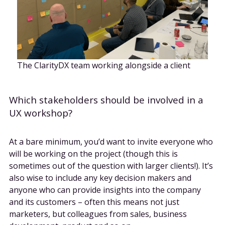
The ClarityDX team working alongside a client
Which stakeholders should be involved in a
UX workshop?
At a bare minimum, you’d want to invite everyone who
will be working on the project (though this is
sometimes out of the question with larger clients!). It’s
also wise to include any key decision makers and
anyone who can provide insights into the company
and its customers – often this means not just
marketers, but colleagues from sales, business