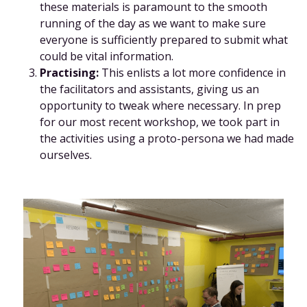
these materials is paramount to the smooth
running of the day as we want to make sure
everyone is sufficiently prepared to submit what
could be vital information.
Practising:
This enlists a lot more confidence in
the facilitators and assistants, giving us an
opportunity to tweak where necessary. In prep
for our most recent workshop, we took part in
the activities using a proto-persona we had made
ourselves.