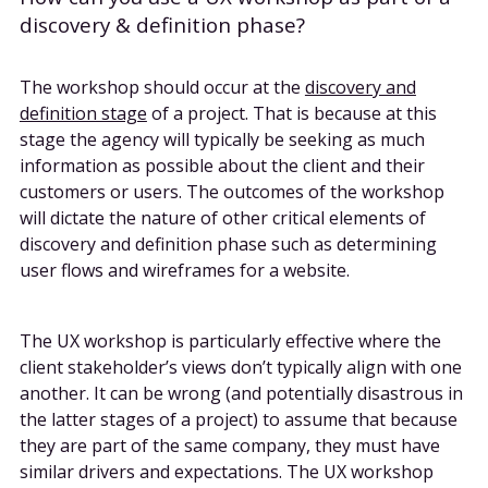
discovery & definition phase?
The workshop should occur at the
discovery and
definition stage
of a project. That is because at this
stage the agency will typically be seeking as much
information as possible about the client and their
customers or users. The outcomes of the workshop
will dictate the nature of other critical elements of
discovery and definition phase such as determining
user flows and wireframes for a website.
The UX workshop is particularly effective where the
client stakeholder’s views don’t typically align with one
another. It can be wrong (and potentially disastrous in
the latter stages of a project) to assume that because
they are part of the same company, they must have
similar drivers and expectations. The UX workshop