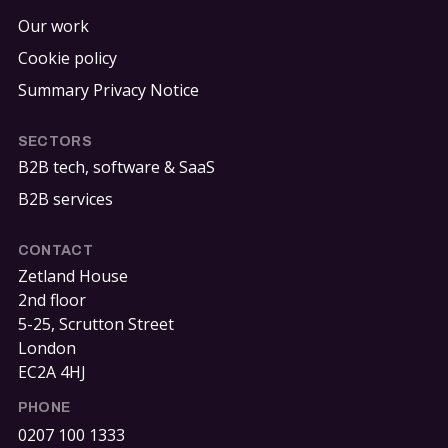
Our work
Cookie policy
Summary Privacy Notice
SECTORS
B2B tech, software & SaaS
B2B services
CONTACT
Zetland House
2nd floor
5-25, Scrutton Street
London
EC2A 4HJ
PHONE
0207 100 1333