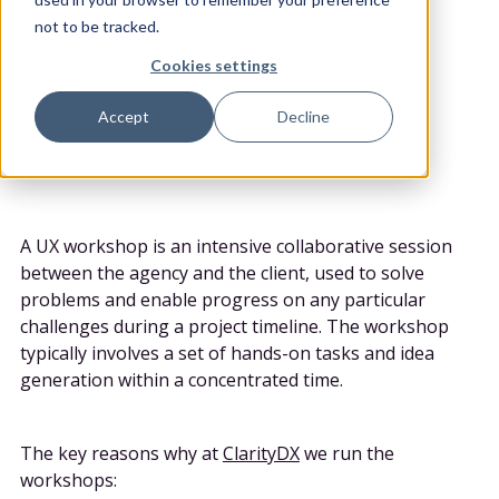
POSTED BY
DATE POSTED
CATEGORY
not to be tracked.
ClarityDX
20th Apr 2020
Design
Cookies settings
Share
Accept
Decline
A UX workshop is an intensive collaborative session
between the agency and the client, used to solve
problems and enable progress on any particular
challenges during a project timeline. The workshop
typically involves a set of hands-on tasks and idea
generation within a concentrated time.
The key reasons why at
ClarityDX
we run the
workshops: