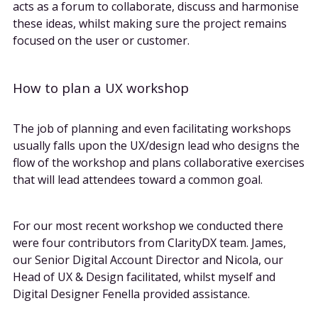
acts as a forum to collaborate, discuss and harmonise
these ideas, whilst making sure the project remains
focused on the user or customer.
How to plan a UX workshop
The job of planning and even facilitating workshops
usually falls upon the UX/design lead who designs the
flow of the workshop and plans collaborative exercises
that will lead attendees toward a common goal.
For our most recent workshop we conducted there
were four contributors from ClarityDX team. James,
our Senior Digital Account Director and Nicola, our
Head of UX & Design facilitated, whilst myself and
Digital Designer Fenella provided assistance.