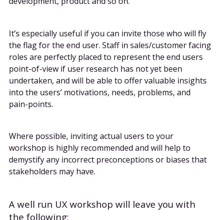
development, product and so on.
It’s especially useful if you can invite those who will fly
the flag for the end user. Staff in sales/customer facing
roles are perfectly placed to represent the end users
point-of-view if user research has not yet been
undertaken, and will be able to offer valuable insights
into the users’ motivations, needs, problems, and
pain-points.
Where possible, inviting actual users to your
workshop is highly recommended and will help to
demystify any incorrect preconceptions or biases that
stakeholders may have.
A well run UX workshop will leave you with
the following: