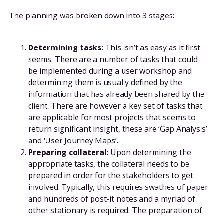
The planning was broken down into 3 stages:
Determining tasks:
This isn’t as easy as it first
seems. There are a number of tasks that could
be implemented during a user workshop and
determining them is usually defined by the
information that has already been shared by the
client. There are however a key set of tasks that
are applicable for most projects that seems to
return significant insight, these are ‘Gap Analysis’
and ‘User Journey Maps’.
Preparing collateral:
Upon determining the
appropriate tasks, the collateral needs to be
prepared in order for the stakeholders to get
involved. Typically, this requires swathes of paper
and hundreds of post-it notes and a myriad of
other stationary is required. The preparation of