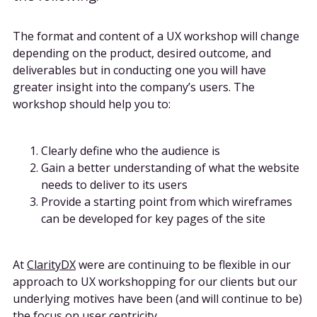
The format and content of a UX workshop will change
depending on the product, desired outcome, and
deliverables but in conducting one you will have
greater insight into the company’s users. The
workshop should help you to:
Clearly define who the audience is
Gain a better understanding of what the website
needs to deliver to its users
Provide a starting point from which wireframes
can be developed for key pages of the site
At
ClarityDX
were are continuing to be flexible in our
approach to UX workshopping for our clients but our
underlying motives have been (and will continue to be)
the focus on user centricity.