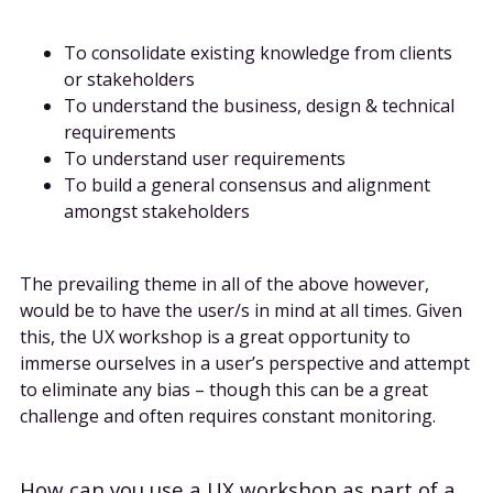
To consolidate existing knowledge from clients
or stakeholders
To understand the business, design & technical
requirements
To understand user requirements
To build a general consensus and alignment
amongst stakeholders
The prevailing theme in all of the above however,
would be to have the user/s in mind at all times. Given
this, the UX workshop is a great opportunity to
immerse ourselves in a user’s perspective and attempt
to eliminate any bias – though this can be a great
challenge and often requires constant monitoring.
How can you use a UX workshop as part of a