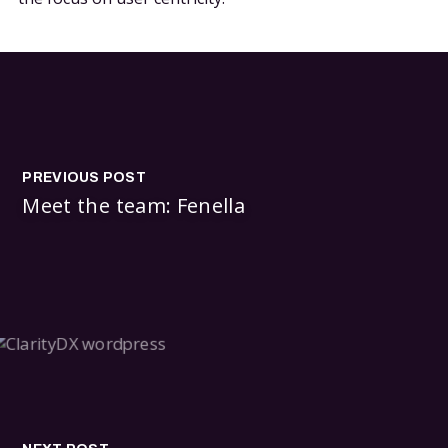
PREVIOUS POST
Meet the team: Fenella