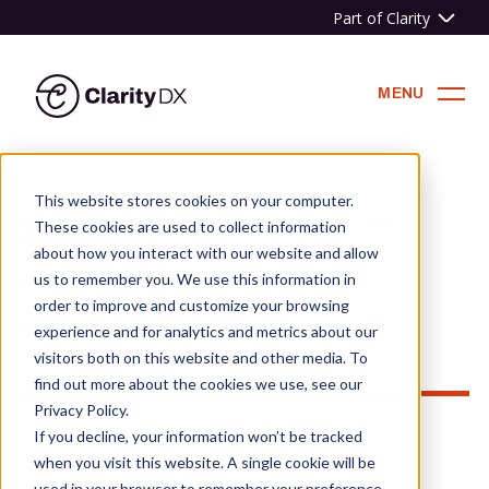
Part of Clarity
ClarityDX
MENU
Skip
to
This website stores cookies on your computer.
content
HOME
»
NEWS & BLOG
»
HOW DO WE RUN A UX
These cookies are used to collect information
WORKSHOP?
about how you interact with our website and allow
How do we run a UX
us to remember you. We use this information in
order to improve and customize your browsing
workshop?
experience and for analytics and metrics about our
visitors both on this website and other media. To
find out more about the cookies we use, see our
Privacy Policy.
If you decline, your information won’t be tracked
when you visit this website. A single cookie will be
used in your browser to remember your preference