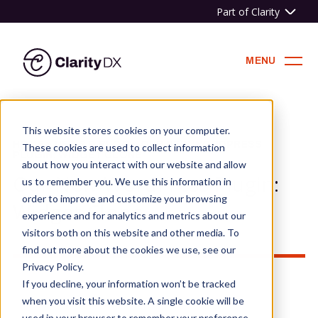
Part of Clarity
ClarityDX
MENU
Skip
to
This website stores cookies on your computer.
content
HOME
»
NEWS & BLOG
»
OUR NEW WORDPRESS
These cookies are used to collect information
PLUGIN: WIDGET CLONE
about how you interact with our website and allow
Our New WordPress Plugin:
us to remember you. We use this information in
order to improve and customize your browsing
Widget Clone
experience and for analytics and metrics about our
visitors both on this website and other media. To
find out more about the cookies we use, see our
Privacy Policy.
If you decline, your information won’t be tracked
when you visit this website. A single cookie will be
used in your browser to remember your preference