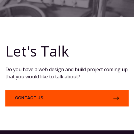
Let's Talk
Do you have a web design and build project coming up
that you would like to talk about?
CONTACT US