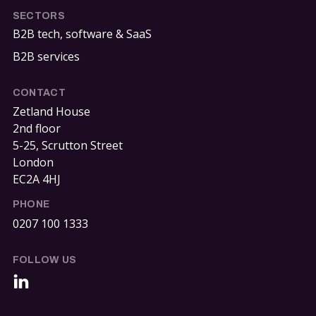
SECTORS
B2B tech, software & SaaS
B2B services
CONTACT
Zetland House
2nd floor
5-25, Scrutton Street
London
EC2A 4HJ
PHONE
0207 100 1333
FOLLOW US
LinkedIn