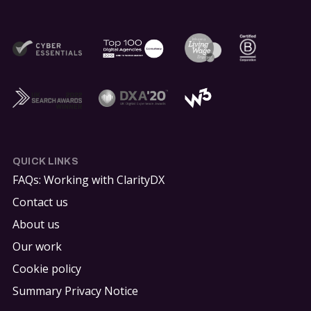
QUICK LINKS
FAQs: Working with ClarityDX
Contact us
About us
Our work
Cookie policy
Summary Privacy Notice