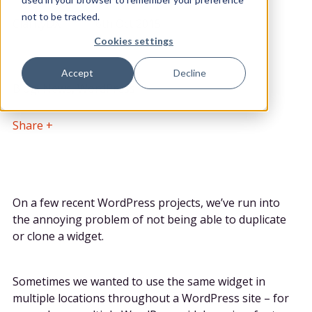
POSTED BY
DATE POSTED
not to be tracked.
ClarityDX
6th Oct 2015
Cookies settings
CATEGORY
Accept
Decline
Blog, News, WordPress
Share
On a few recent WordPress projects, we’ve run into
the annoying problem of not being able to duplicate
or clone a widget.
Sometimes we wanted to use the same widget in
multiple locations throughout a WordPress site – for