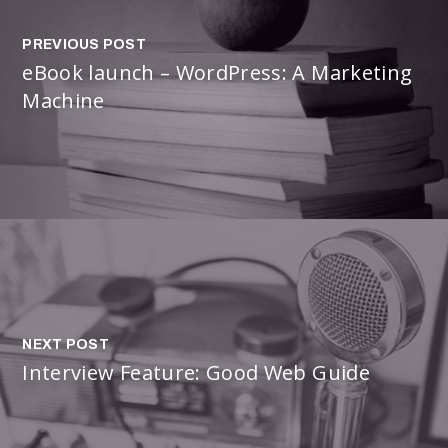
PREVIOUS POST
eBook launch – WordPress: A Marketing
Machine
NEXT POST
Interview Feature: Good Web Guide