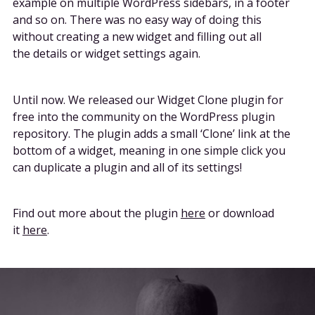
example on multiple WordPress sidebars, in a footer
and so on. There was no easy way of doing this
without creating a new widget and filling out all
the details or widget settings again.
Until now. We released our Widget Clone plugin for
free into the community on the WordPress plugin
repository. The plugin adds a small ‘Clone’ link at the
bottom of a widget, meaning in one simple click you
can duplicate a plugin and all of its settings!
Find out more about the plugin
here
or download
it
here
.