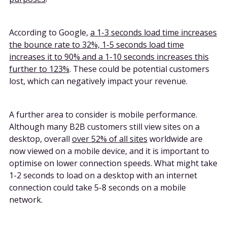
According to Google,
a 1-3 seconds load time increases
the bounce rate to 32%, 1-5 seconds load time
increases it to 90% and a 1-10 seconds increases this
further to 123%
. These could be potential customers
lost, which can negatively impact your revenue.
A further area to consider is mobile performance.
Although many B2B customers still view sites on a
desktop, overall
over 52% of all sites
worldwide are
now viewed on a mobile device, and it is important to
optimise on lower connection speeds. What might take
1-2 seconds to load on a desktop with an internet
connection could take 5-8 seconds on a mobile
network.