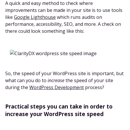
A quick and easy method to check where
improvements can be made in your site is to use tools
like
Google Lighthouse
which runs audits on
performance, accessibility, SEO, and more. A check on
there could look something like this:
So, the speed of your WordPress site is important, but
what can you do to
increase
the speed of your site
during the
WordPress Development
process?
Practical steps you can take in order to
increase your WordPress site speed