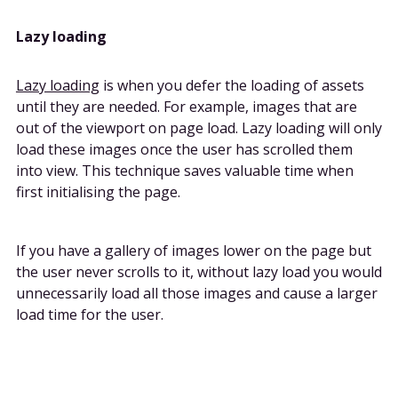
Lazy loading
Lazy loading
is when you defer the loading of assets
until they are needed. For example, images that are
out of the viewport on page load. Lazy loading will only
load these images once the user has scrolled them
into view. This technique saves valuable time when
first initialising the page.
If you have a gallery of images lower on the page but
the user never scrolls to it, without lazy load you would
unnecessarily load all those images and cause a larger
load time for the user.