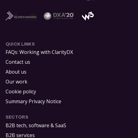
QUICK LINKS
FAQs: Working with ClarityDX
Contact us
About us
Our work
Cookie policy
Summary Privacy Notice
SECTORS
B2B tech, software & SaaS
B2B services