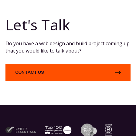
Let's Talk
Do you have a web design and build project coming up
that you would like to talk about?
CONTACT US