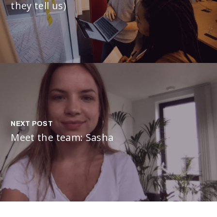
they tell us)
NEXT POST
Meet the team: Sasha