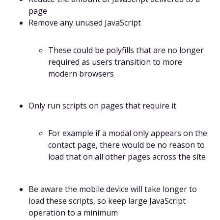
page
Remove any unused JavaScript
These could be polyfills that are no longer
required as users transition to more
modern browsers
Only run scripts on pages that require it
For example if a modal only appears on the
contact page, there would be no reason to
load that on all other pages across the site
Be aware the mobile device will take longer to
load these scripts, so keep large JavaScript
operation to a minimum