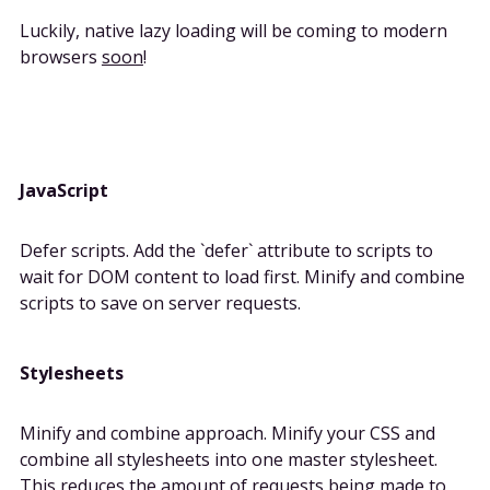
Luckily, native lazy loading will be coming to modern
browsers
soon
!
JavaScript
Defer scripts. Add the `defer` attribute to scripts to
wait for DOM content to load first. Minify and combine
scripts to save on server requests.
Stylesheets
Minify and combine approach. Minify your CSS and
combine all stylesheets into one master stylesheet.
This reduces the amount of requests being made to