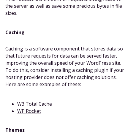
the server as well as save some precious bytes in file
sizes.
Caching
Caching is a software component that stores data so
that future requests for data can be served faster,
improving the overall speed of your WordPress site.
To do this, consider installing a caching plugin if your
hosting provider does not offer caching solutions.
Here are some examples of these:
W3 Total Cache
WP Rocket
Themes