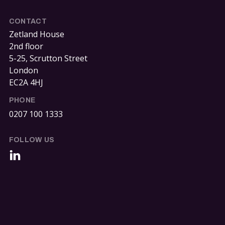
CONTACT
Zetland House
2nd floor
5-25, Scrutton Street
London
EC2A 4HJ
PHONE
0207 100 1333
FOLLOW US
LinkedIn