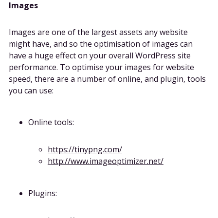
Images
Images are one of the largest assets any website
might have, and so the optimisation of images can
have a huge effect on your overall WordPress site
performance. To optimise your images for website
speed, there are a number of online, and plugin, tools
you can use:
Online tools:
https://tinypng.com/
http://www.imageoptimizer.net/
Plugins: