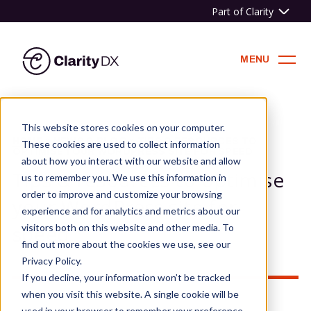
Part of Clarity
ClarityDX
MENU
Skip
to
This website stores cookies on your computer.
content
HOME
»
NEWS & BLOG
»
TIPS & RESOURCES TO
These cookies are used to collect information
OPTIMISE YOUR WORDPRESS SITE FOR SPEED
about how you interact with our website and allow
Tips & resources to optimise
us to remember you. We use this information in
order to improve and customize your browsing
your WordPress site for
experience and for analytics and metrics about our
speed
visitors both on this website and other media. To
find out more about the cookies we use, see our
Privacy Policy.
If you decline, your information won’t be tracked
when you visit this website. A single cookie will be
used in your browser to remember your preference