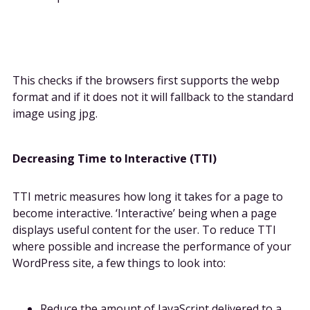
This checks if the browsers first supports the webp
format and if it does not it will fallback to the standard
image using jpg.
Decreasing Time to Interactive (TTI)
TTI metric measures how long it takes for a page to
become interactive. ‘Interactive’ being when a page
displays useful content for the user. To reduce TTI
where possible and increase the performance of your
WordPress site, a few things to look into:
Reduce the amount of JavaScript delivered to a