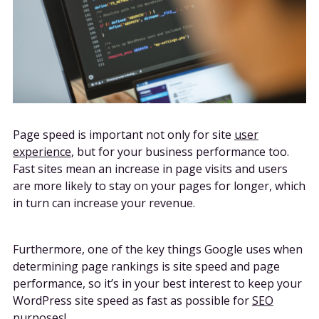
Page speed is important not only for site
user
experience
, but for your business performance too.
Fast sites mean an increase in page visits and users
are more likely to stay on your pages for longer, which
in turn can increase your revenue.
Furthermore, one of the key things Google uses when
determining page rankings is site speed and page
performance, so it’s in your best interest to keep your
WordPress site speed as fast as possible for
SEO
purposes
!