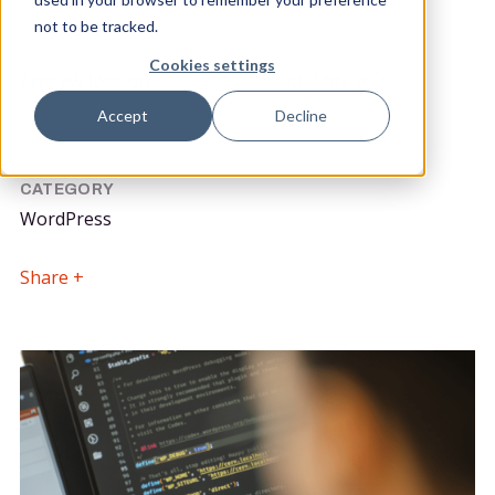
not to be tracked.
POSTED BY
DATE POSTED
Cookies settings
Andrew Iontton
20th May 2020
Lead Front End Developer
Accept
Decline
CATEGORY
WordPress
Share