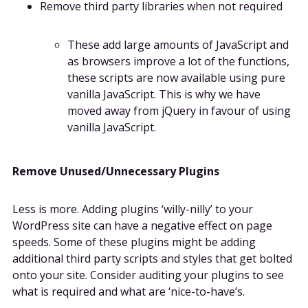
Remove third party libraries when not required
These add large amounts of JavaScript and
as browsers improve a lot of the functions,
these scripts are now available using pure
vanilla JavaScript. This is why we have
moved away from jQuery in favour of using
vanilla JavaScript.
Remove Unused/Unnecessary Plugins
Less is more. Adding plugins ‘willy-nilly’ to your
WordPress site can have a negative effect on page
speeds. Some of these plugins might be adding
additional third party scripts and styles that get bolted
onto your site. Consider auditing your plugins to see
what is required and what are ‘nice-to-have’s.