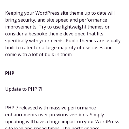
Keeping your WordPress site theme up to date will
bring security, and site speed and performance
improvements. Try to use lightweight themes or
consider a bespoke theme developed that fits
specifically with your needs. Public themes are usually
built to cater for a large majority of use cases and
come with a lot of bulk in them.
PHP
Update to PHP 7!
PHP 7
released with massive performance
enhancements over previous versions. Simply
updating will have a huge impact on your WordPress
site load and speed times. The performance