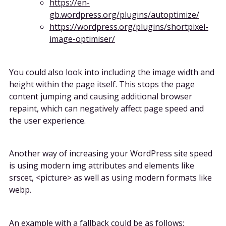
https://en-
gb.wordpress.org/plugins/autoptimize/
https://wordpress.org/plugins/shortpixel-
image-optimiser/
You could also look into including the image width and
height within the page itself. This stops the page
content jumping and causing additional browser
repaint, which can negatively affect page speed and
the user experience.
Another way of increasing your WordPress site speed
is using modern img attributes and elements like
srscet, <picture> as well as using modern formats like
webp.
An example with a fallback could be as follows: