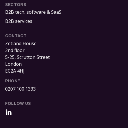
SECTORS
B2B tech, software & SaaS
B2B services
CONTACT
Zetland House
2nd floor
5-25, Scrutton Street
London
EC2A 4HJ
PHONE
0207 100 1333
FOLLOW US
LinkedIn