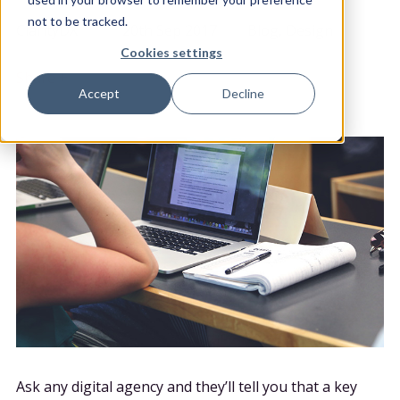
POSTED BY
DATE POSTED
CATEGORY
not to be tracked.
ClarityDX
20th Sep 2017
Blog, Design
Cookies settings
Share
Accept
Decline
Ask any digital agency and they’ll tell you that a key