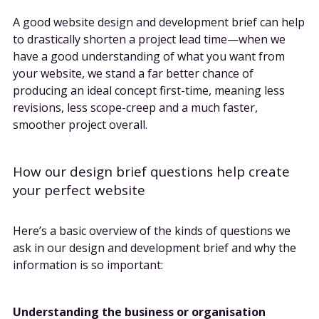
A good website design and development brief can help
to drastically shorten a project lead time—when we
have a good understanding of what you want from
your website, we stand a far better chance of
producing an ideal concept first-time, meaning less
revisions, less scope-creep and a much faster,
smoother project overall.
How our design brief questions help create
your perfect website
Here’s a basic overview of the kinds of questions we
ask in our design and development brief and why the
information is so important:
Understanding the business or organisation