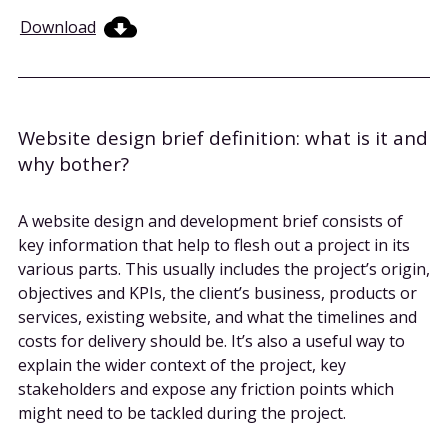
Download
Website design brief definition: what is it and
why bother?
A website design and development brief consists of
key information that help to flesh out a project in its
various parts. This usually includes the project’s origin,
objectives and KPIs, the client’s business, products or
services, existing website, and what the timelines and
costs for delivery should be. It’s also a useful way to
explain the wider context of the project, key
stakeholders and expose any friction points which
might need to be tackled during the project.