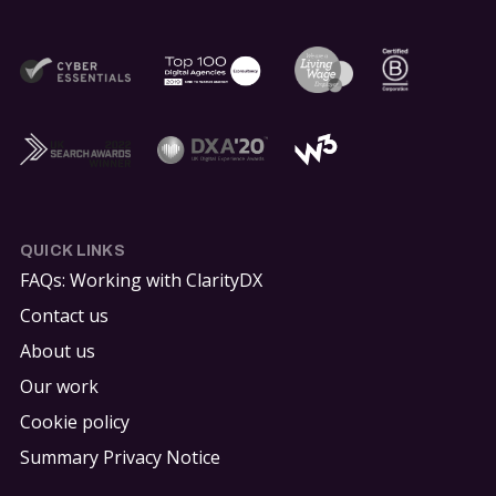
QUICK LINKS
FAQs: Working with ClarityDX
Contact us
About us
Our work
Cookie policy
Summary Privacy Notice