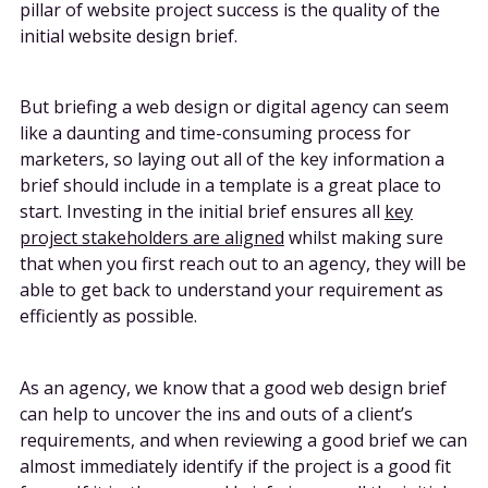
pillar of website project success is the quality of the
initial website design brief.
But briefing a web design or digital agency can seem
like a daunting and time-consuming process for
marketers, so laying out all of the key information a
brief should include in a template is a great place to
start. Investing in the initial brief ensures all
key
project stakeholders are aligned
whilst making sure
that when you first reach out to an agency, they will be
able to get back to understand your requirement as
efficiently as possible.
As an agency, we know that a good web design brief
can help to uncover the ins and outs of a client’s
requirements, and when reviewing a good brief we can
almost immediately identify if the project is a good fit