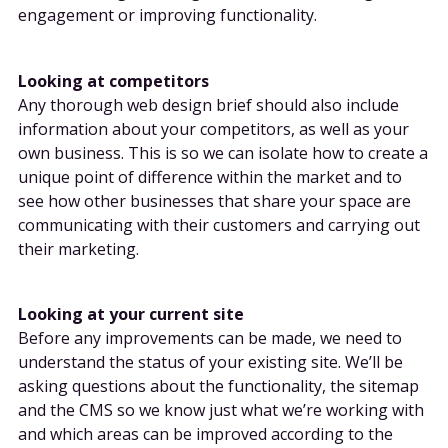
engagement or improving functionality.
Looking at competitors
Any thorough web design brief should also include
information about your competitors, as well as your
own business. This is so we can isolate how to create a
unique point of difference within the market and to
see how other businesses that share your space are
communicating with their customers and carrying out
their marketing.
Looking at your current site
Before any improvements can be made, we need to
understand the status of your existing site. We’ll be
asking questions about the functionality, the sitemap
and the CMS so we know just what we’re working with
and which areas can be improved according to the