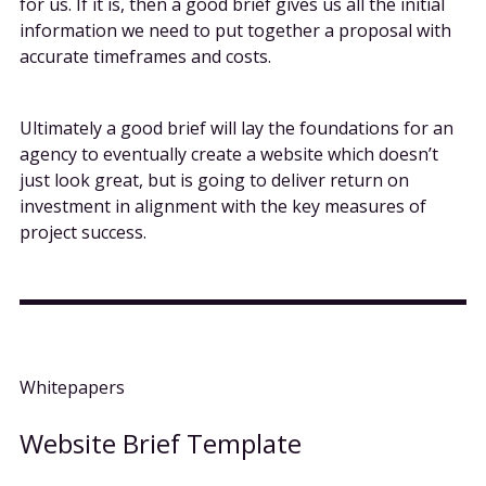
for us. If it is, then a good brief gives us all the initial
information we need to put together a proposal with
accurate timeframes and costs.
Ultimately a good brief will lay the foundations for an
agency to eventually create a website which doesn’t
just look great, but is going to deliver return on
investment in alignment with the key measures of
project success.
Whitepapers
Website Brief Template