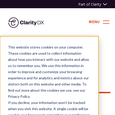
Part of Clarity
ClarityDX
MENU
Skip
to
This website stores cookies on your computer.
content
HOME
»
NEWS & BLOG
»
HOW TO WRITE A
These cookies are used to collect information
SUCCESSFUL WEB DESIGN BRIEF
about how you interact with our website and allow
How to write a successful
us to remember you. We use this information in
order to improve and customize your browsing
web design brief
experience and for analytics and metrics about our
visitors both on this website and other media. To
find out more about the cookies we use, see our
Privacy Policy.
If you decline, your information won’t be tracked
when you visit this website. A single cookie will be
used in your browser to remember your preference