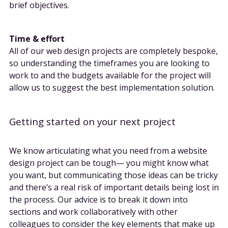
brief objectives.
Time & effort
All of our web design projects are completely bespoke,
so understanding the timeframes you are looking to
work to and the budgets available for the project will
allow us to suggest the best implementation solution.
Getting started on your next project
We know articulating what you need from a website
design project can be tough— you might know what
you want, but communicating those ideas can be tricky
and there’s a real risk of important details being lost in
the process. Our advice is to break it down into
sections and work collaboratively with other
colleagues to consider the key elements that make up