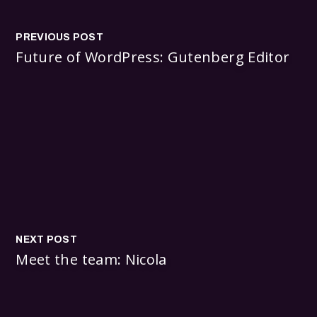
PREVIOUS POST
Future of WordPress: Gutenberg Editor
NEXT POST
Meet the team: Nicola