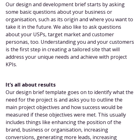
Our design and development brief starts by asking
some basic questions about your business or
organisation, such as its origin and where you want to
take it in the future. We also like to ask questions
about your USPs, target market and customer
personas, too. Understanding you and your customers
is the first step in creating a tailored site that will
address your unique needs and achieve with project
KPIs.
It’s all about results
Our design brief template goes on to identify what the
need for the project is and asks you to outline the
main project objectives and how success would be
measured if these objectives were met. This usually
includes things like enhancing the position of the
brand, business or organisation, increasing
conversions, generating more leads, increasing