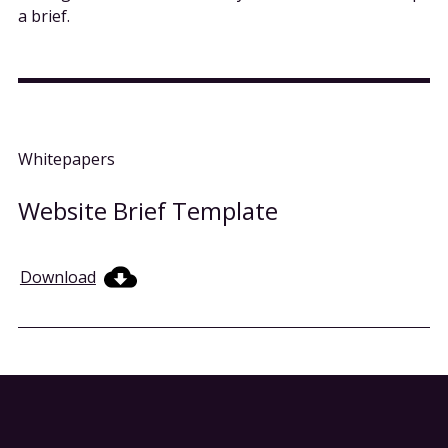
a brief.
Whitepapers
Website Brief Template
Download