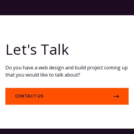
Let's Talk
Do you have a web design and build project coming up
that you would like to talk about?
CONTACT US