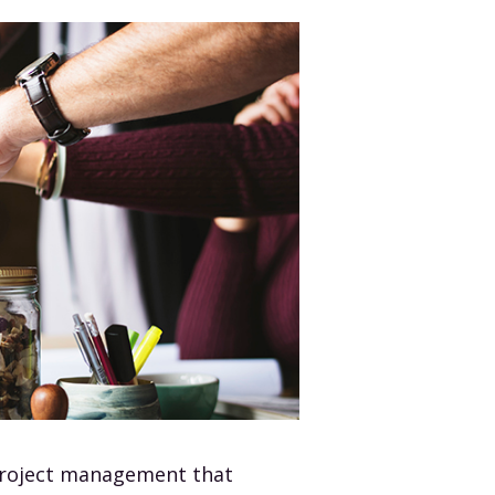
project management that