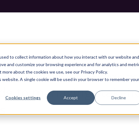
sed to collect information about how you interact with our website an
rove and customize your browsing experience and for analytics and metri
t more about the cookies we use, see our Privacy Policy.
 GUIDE TO MANAGING STAKEHOLDERS IN WEB DESIGN PRO
is website. A single cookie will be used in your browser to remember you
de to managing stakeho
Cookies settings
Accept
Decline
s