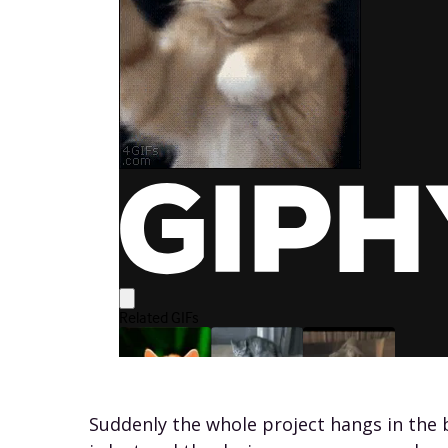
Suddenly the whole project hangs in the b