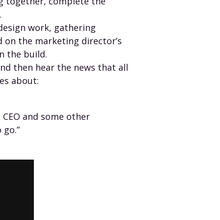
g together, complete the
.
esign work, gathering
 on the marketing director’s
n the build.
 and then hear the news that all
es about:
he CEO and some other
 go.”