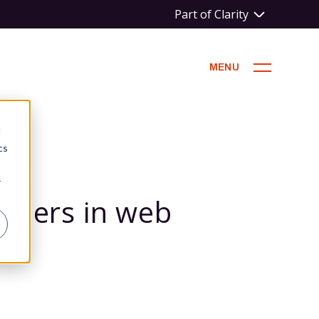
Part of Clarity
MENU
d
cs
JECTS
r
lders in web