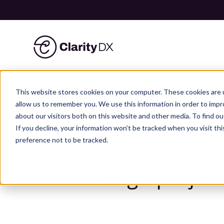
ClarityDX
Skip
to
This website stores cookies on your computer. These cookies are u
content
allow us to remember you. We use this information in order to imp
about our visitors both on this website and other media. To find ou
HOME
»
NEWS & BLOG
»
MARKETERS
If you decline, your information won’t be tracked when you visit th
Marketers gui
preference not to be tracked.
design project