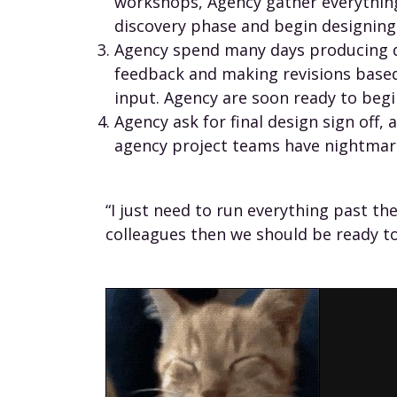
workshops, Agency gather everythin
discovery phase and begin designing
Agency spend many days producing d
feedback and making revisions based
input. Agency are soon ready to begi
Agency ask for final design sign off,
agency project teams have nightmar
“I just need to run everything past t
colleagues then we should be ready to