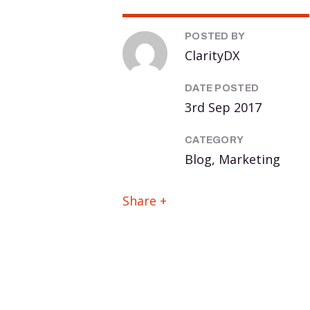
POSTED BY
ClarityDX
DATE POSTED
3rd Sep 2017
CATEGORY
Blog, Marketing
Share