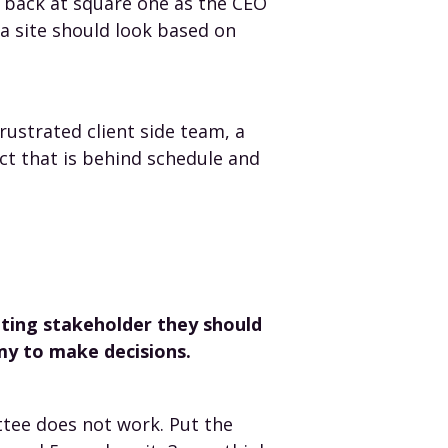
p back at square one as the CEO
a site should look based on
rustrated client side team, a
ct that is behind schedule and
keting stakeholder they should
my to make decisions.
tee does not work. Put the