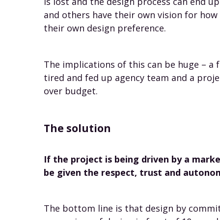
is lost and the design process can end u
and others have their own vision for how 
their own design preference.
The implications of this can be huge – a f
tired and fed up agency team and a proje
over budget.
The solution
If the project is being driven by a mar
be given the respect, trust and autono
The bottom line is that design by commit