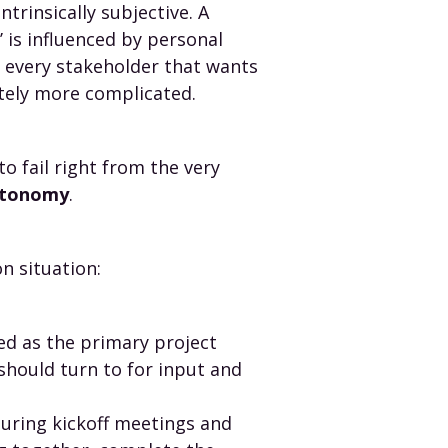
trinsically subjective. A
’ is influenced by personal
h every stakeholder that wants
itely more complicated.
 fail right from the very
autonomy
.
n situation:
ed as the primary project
should turn to for input and
during kickoff meetings and