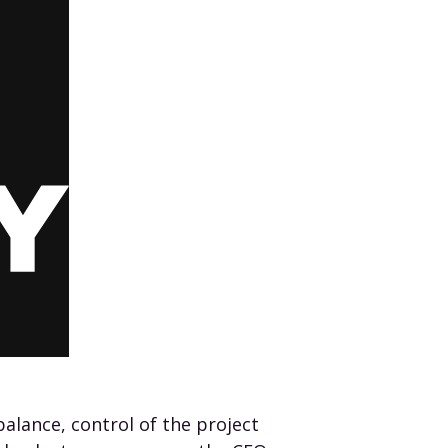
alance, control of the project