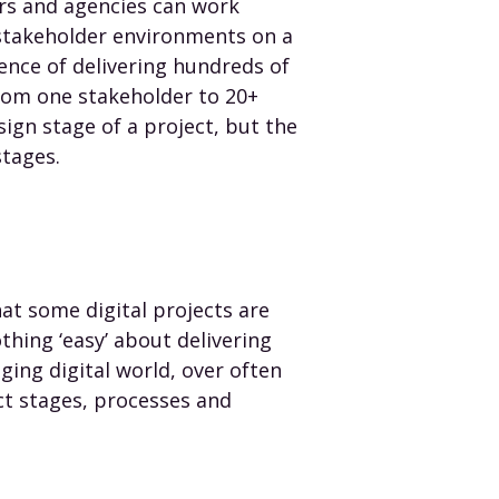
s and agencies can work
 stakeholder environments on a
ience of delivering hundreds of
from one stakeholder to 20+
sign stage of a project, but the
stages.
t some digital projects are
thing ‘easy’ about delivering
ging digital world, over often
ct stages, processes and