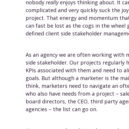
nobody
really
enjoys thinking about. It ca
complicated and very quickly suck the jo
project. That energy and momentum that 
can fast be lost as the cogs in the wheel 
defined client side stakeholder managem
As an agency we are often working with m
side stakeholder. Our projects regularly 
KPIs associated with them and need to al
goals. But although a marketer is the mai
think, marketers need to navigate an oft
who also have needs from a project – sal
board directors, the CEO, third party ag
agencies – the list can go on.