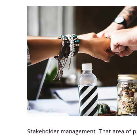
Stakeholder management. That area of 