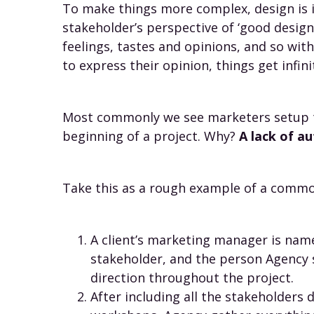
To make things more complex, design is in
stakeholder’s perspective of ‘good design
feelings, tastes and opinions, and so wit
to express their opinion, things get infin
Most commonly we see marketers setup to
beginning of a project. Why?
A lack of 
Take this as a rough example of a commo
A client’s marketing manager is nam
stakeholder, and the person Agency 
direction throughout the project.
After including all the stakeholders 