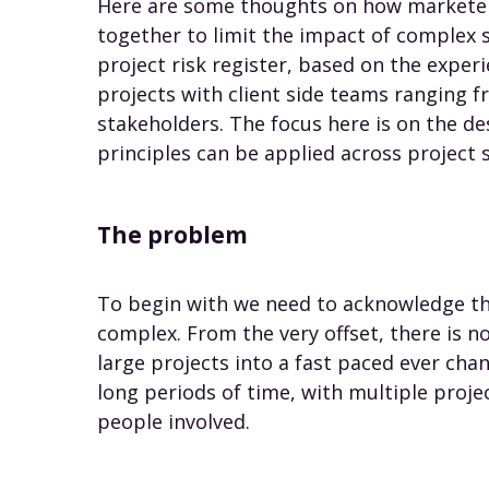
Here are some thoughts on how marketer
together to limit the impact of complex
project risk register, based on the exper
projects with client side teams ranging 
stakeholders. The focus here is on the de
principles can be applied across project 
The problem
To begin with we need to acknowledge tha
complex. From the very offset, there is no
large projects into a fast paced ever chan
long periods of time, with multiple proje
people involved.