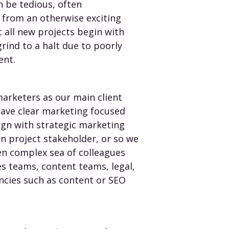
n be tedious, often
y from an otherwise exciting
all new projects begin with
grind to a halt due to poorly
ent.
arketers as our main client
have clear marketing focused
ign with strategic marketing
n project stakeholder, or so we
en complex sea of colleagues
es teams, content teams, legal,
encies such as content or SEO