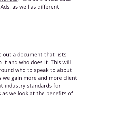
ds, as well as different
lt out a document that lists
it and who does it. This will
 around who to speak to about
as we gain more and more client
at industry standards for
 as we look at the benefits of