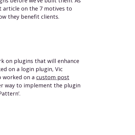
ns before we’ve built them. As
t article on the 7 motives to
ow they benefit clients.
k on plugins that will enhance
d on a login plugin, Vic
b worked on a
custom post
er way to implement the plugin
Pattern’.