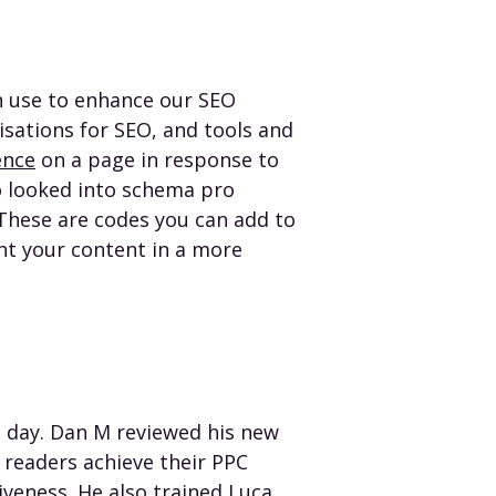
an use to enhance our SEO
isations for SEO, and tools and
ence
on a page in response to
o looked into schema pro
These are codes you can add to
t your content in a more
 day. Dan M reviewed his new
readers achieve their PPC
tiveness
. He also trained Luca