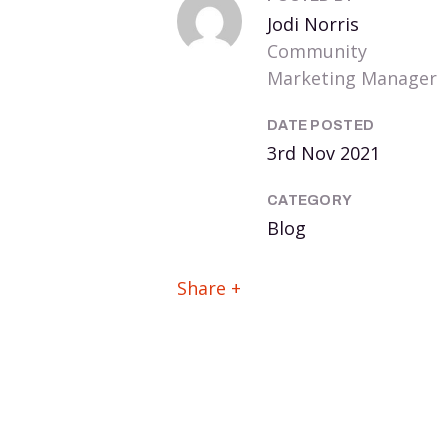
Jodi Norris
Community
Marketing Manager
DATE POSTED
3rd Nov 2021
CATEGORY
Blog
Share