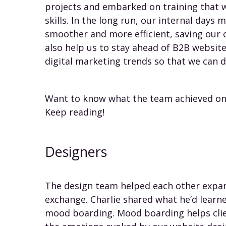
projects and embarked on training that 
skills. In the long run, our internal days
smoother and more efficient, saving our 
also help us to stay ahead of B2B websit
digital marketing trends so that we can d
Want to know what the team achieved on 
Keep reading!
Designers
The design team helped each other expand
exchange. Charlie shared what he’d learn
mood boarding. Mood boarding helps clien