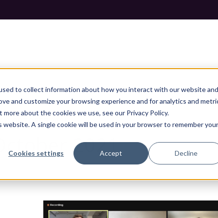
sed to collect information about how you interact with our website an
rove and customize your browsing experience and for analytics and metri
t more about the cookies we use, see our Privacy Policy.
AY: OCTOBER 2021
is website. A single cookie will be used in your browser to remember you
 October 2021
Cookies settings
Accept
Decline