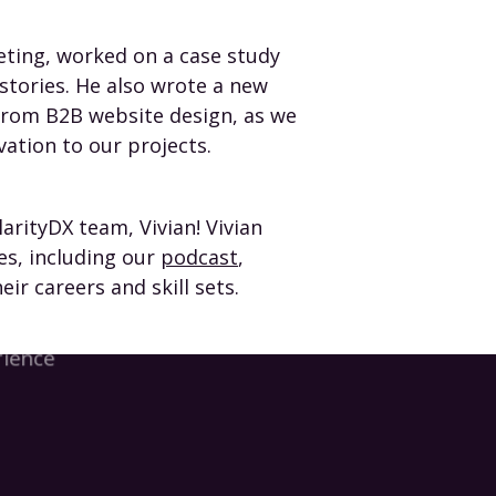
eting, worked on a case study
stories. He also wrote a new
from B2B website design, as we
vation to our projects.
arityDX team, Vivian! Vivian
es, including our
podcast
,
ir careers and skill sets.