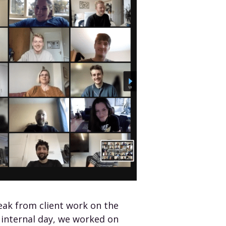
eak from client work on the
 internal day, we worked on