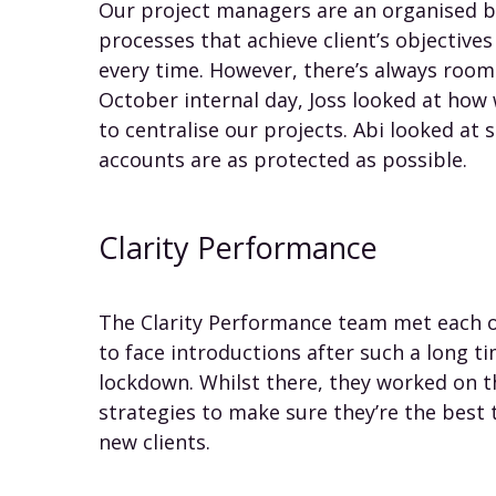
Our project managers are an organised b
processes that achieve client’s objective
every time. However, there’s always roo
October internal day, Joss looked at ho
to centralise our projects. Abi looked at s
accounts are as protected as possible.
Clarity Performance
The Clarity Performance team met each ot
to face introductions after such a long t
lockdown. Whilst there, they worked on th
strategies to make sure they’re the best t
new clients.