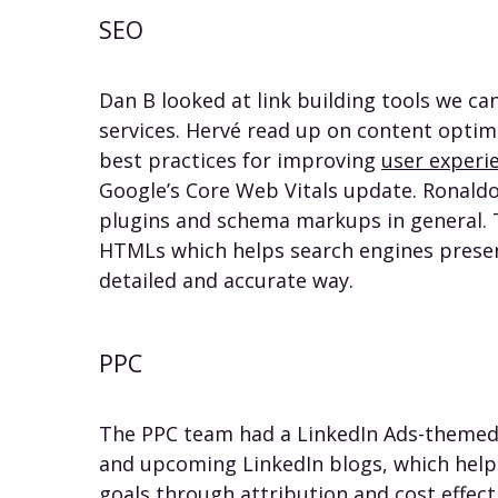
SEO
Dan B looked at link building tools we c
services. Hervé read up on content optim
best practices for improving
user experi
Google’s Core Web Vitals update. Ronald
plugins and schema markups in general. 
HTMLs which helps search engines presen
detailed and accurate way.
PPC
The PPC team had a LinkedIn Ads-themed
and upcoming LinkedIn blogs, which help 
goals through
attribution
and
cost effec