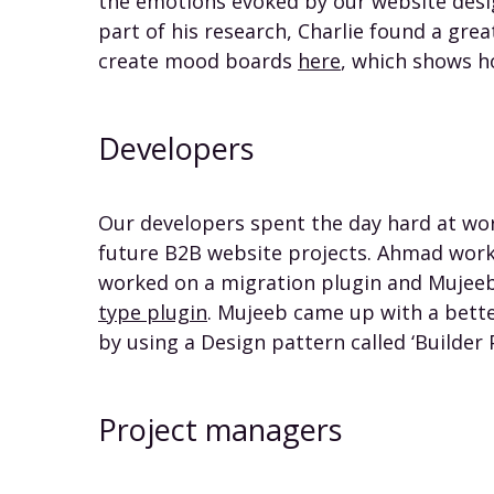
the emotions evoked by our website desig
part of his research, Charlie found a grea
create mood boards
here
, which shows h
Developers
Our developers spent the day hard at wor
future B2B website projects. Ahmad worke
worked on a migration plugin and Mujee
type plugin
. Mujeeb came up with a bett
by using a Design pattern called ‘Builder 
Project managers