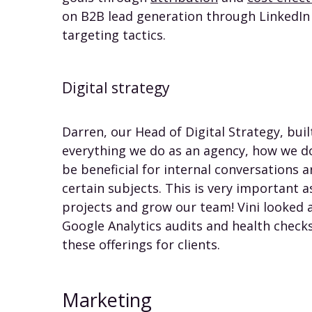
on B2B lead generation through LinkedIn A
targeting tactics.
Digital strategy
Darren, our Head of Digital Strategy, bui
everything we do as an agency, how we do 
be beneficial for internal conversations
certain subjects. This is very important 
projects and grow our team! Vini looked 
Google Analytics audits and health checks
these offerings for clients.
Marketing