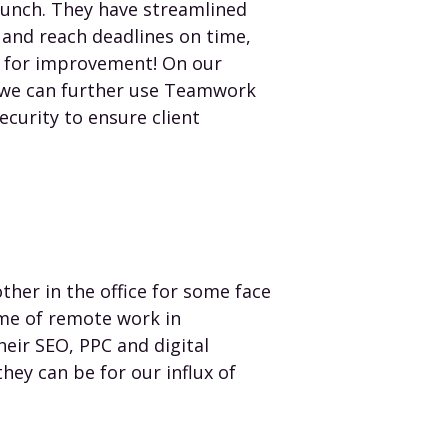
unch. They have streamlined
s and reach deadlines on time,
m for improvement! On our
w we can further use Teamwork
ecurity to ensure client
her in the office for some face
ime of remote work in
eir SEO, PPC and digital
hey can be for our influx of