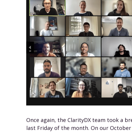
Once again, the ClarityDX team took a br
last Friday of the month. On our October