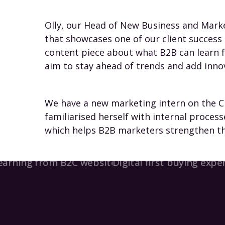
Olly, our Head of New Business and Mark
that showcases one of our client success 
content piece about what B2B can learn 
aim to stay ahead of trends and add inno
We have a new marketing intern on the Cl
familiarised herself with internal process
which helps B2B marketers strengthen the