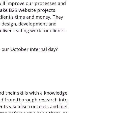
will improve our processes and
 make B2B website projects
client’s time and money. They
e design, development and
eliver leading work for clients.
our October internal day?
 their skills with a knowledge
ed from thorough research into
ts visualise concepts and feel