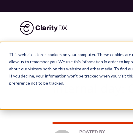
ClarityDX
Skip
to
This website stores cookies on your computer. These cookies are u
content
allow us to remember you. We use this information in order to imp
about our visitors both on this website and other media. To find ou
HOME
»
NEWS & BLOG
»
INTERNAL D
If you decline, your information won’t be tracked when you visit th
Internal day:
preference not to be tracked.
POSTED BY