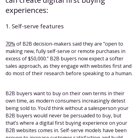
experiences:
1. Self-serve features
70%
of B2B decision-makers said they are “open to
making new, fully self-serve or remote purchases in
excess of $50,000.” B2B buyers now expect a softer
sales approach, as they engage with websites first and
do most of their research before speaking to a human.
B2B buyers want to buy on their own terms in their
own time, as modern consumers increasingly detest
being sold to. You’d think without a salesperson your
B2B buyers would never be persuaded to buy, but
that’s where a digital first buying experience on your
B2B websites comes in. Self-serve models have been
proven to increase customer satisfaction and build