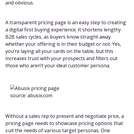
and obvious.
A transparent pricing page is an easy step to creating
a digital first buying experience. It shortens lengthy
B2B sales cycles, as buyers know straight away
whether your offering is in their budget or not. Yes,
you’re laying all your cards on the table, but this
increases trust with your prospects and filters out
those who aren’t your ideal customer persona.
source: abusix.com
Without a sales rep to present and negotiate price, a
pricing page needs to showcase pricing options that
suit the needs of various target personas. One