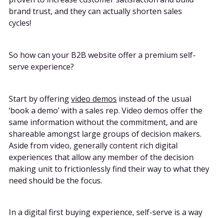
brand trust, and they can actually shorten sales
cycles!
So how can your B2B website offer a premium self-
serve experience?
Start by offering
video demos
instead of the usual
‘book a demo’ with a sales rep. Video demos offer the
same information without the commitment, and are
shareable amongst large groups of decision makers.
Aside from video, generally content rich digital
experiences that allow any member of the decision
making unit to frictionlessly find their way to what they
need should be the focus.
In a digital first buying experience, self-serve is a way