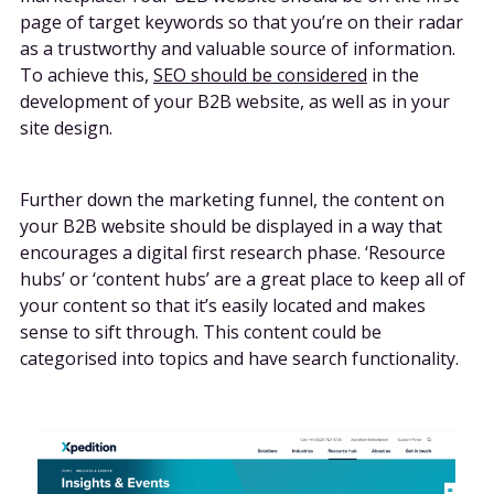
page of target keywords so that you’re on their radar
as a trustworthy and valuable source of information.
To achieve this,
SEO should be considered
in the
development of your B2B website, as well as in your
site design.
Further down the marketing funnel, the content on
your B2B website should be displayed in a way that
encourages a digital first research phase. ‘Resource
hubs’ or ‘content hubs’ are a great place to keep all of
your content so that it’s easily located and makes
sense to sift through. This content could be
categorised into topics and have search functionality.