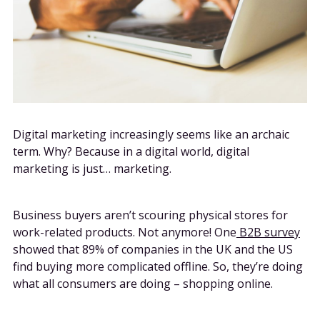
Digital marketing increasingly seems like an archaic
term. Why? Because in a digital world, digital
marketing is just… marketing.
Business buyers aren’t scouring physical stores for
work-related products. Not anymore! One
B2B survey
showed that 89% of companies in the UK and the US
find buying more complicated offline. So, they’re doing
what all consumers are doing – shopping online.