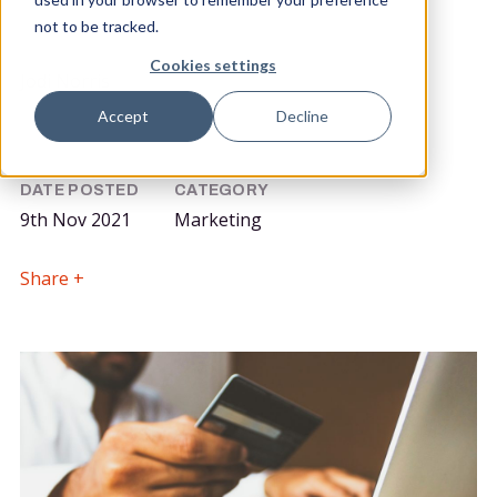
not to be tracked.
POSTED BY
Cookies settings
Jodi Norris
Community Marketing Manager
Accept
Decline
DATE POSTED
CATEGORY
9th Nov 2021
Marketing
Share