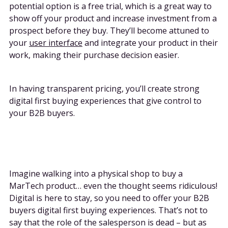
potential option is a free trial, which is a great way to
show off your product and increase investment from a
prospect before they buy. They’ll become attuned to
your
user interface
and integrate your product in their
work, making their purchase decision easier.
In having transparent pricing, you’ll create strong
digital first buying experiences that give control to
your B2B buyers.
Imagine walking into a physical shop to buy a
MarTech product… even the thought seems ridiculous!
Digital is here to stay, so you need to offer your B2B
buyers digital first buying experiences. That’s not to
say that the role of the salesperson is dead – but as