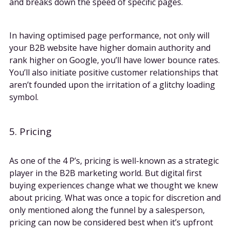
and breaks down the speed of specific pages.
In having optimised page performance, not only will
your B2B website have higher domain authority and
rank higher on Google, you’ll have lower bounce rates.
You’ll also initiate positive customer relationships that
aren’t founded upon the irritation of a glitchy loading
symbol.
5. Pricing
As one of the 4 P’s, pricing is well-known as a strategic
player in the B2B marketing world. But digital first
buying experiences change what we thought we knew
about pricing. What was once a topic for discretion and
only mentioned along the funnel by a salesperson,
pricing can now be considered best when it’s upfront