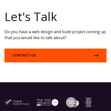
Let's Talk
Do you have a web design and build project coming up
that you would like to talk about?
CONTACT US