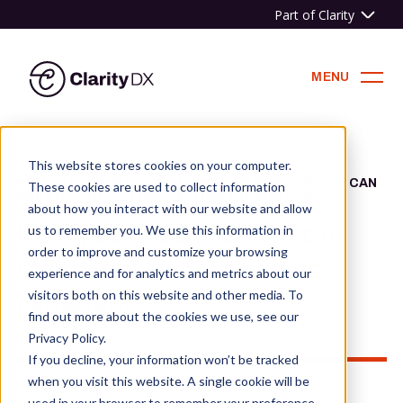
Part of Clarity
ClarityDX
MENU
Skip
to
This website stores cookies on your computer.
content
HOME
»
NEWS & BLOG
»
HOW YOUR B2B WEBSITE CAN
These cookies are used to collect information
CREATE DIGITAL FIRST BUYING EXPERIENCES
about how you interact with our website and allow
How your B2B website can
us to remember you. We use this information in
order to improve and customize your browsing
create digital first buying
experience and for analytics and metrics about our
experiences
visitors both on this website and other media. To
find out more about the cookies we use, see our
Privacy Policy.
If you decline, your information won’t be tracked
when you visit this website. A single cookie will be
used in your browser to remember your preference