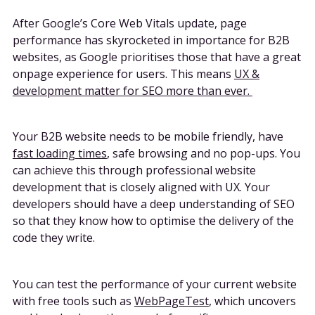
After Google’s Core Web Vitals update, page
performance has skyrocketed in importance for B2B
websites, as Google prioritises those that have a great
onpage experience for users. This means
UX &
development matter for SEO more than ever.
Your B2B website needs to be mobile friendly, have
fast loading times
, safe browsing and no pop-ups. You
can achieve this through professional website
development that is closely aligned with UX. Your
developers should have a deep understanding of SEO
so that they know how to optimise the delivery of the
code they write.
You can test the performance of your current website
with free tools such as
WebPageTest
, which uncovers