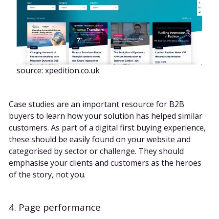
source: xpedition.co.uk
Case studies are an important resource for B2B
buyers to learn how your solution has helped similar
customers. As part of a digital first buying experience,
these should be easily found on your website and
categorised by sector or challenge. They should
emphasise your clients and customers as the heroes
of the story, not you.
4. Page performance