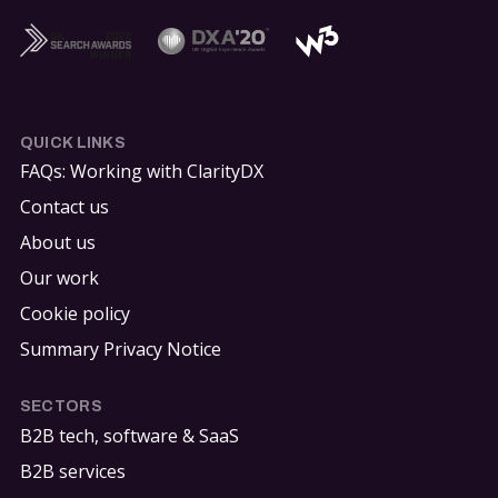
QUICK LINKS
FAQs: Working with ClarityDX
Contact us
About us
Our work
Cookie policy
Summary Privacy Notice
SECTORS
B2B tech, software & SaaS
B2B services