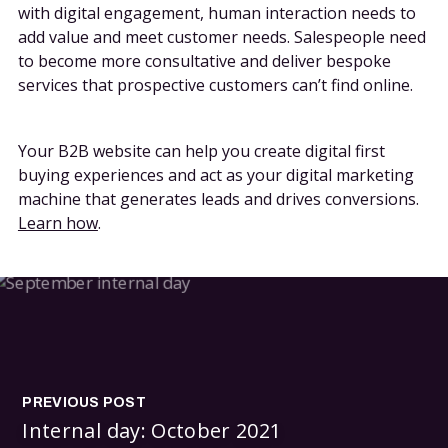
with digital engagement, human interaction needs to
add value and meet customer needs. Salespeople need
to become more consultative and deliver bespoke
services that prospective customers can’t find online.
Your B2B website can help you create digital first
buying experiences and act as your digital marketing
machine that generates leads and drives conversions.
Learn how
.
PREVIOUS POST
Internal day: October 2021