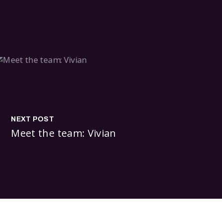
NEXT POST
Meet the team: Vivian