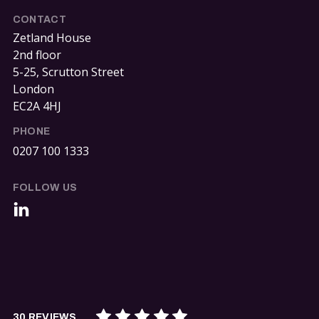
CONTACT
Zetland House
2nd floor
5-25, Scrutton Street
London
EC2A 4HJ
PHONE
0207 100 1333
FOLLOW US
LinkedIn
30 REVIEWS