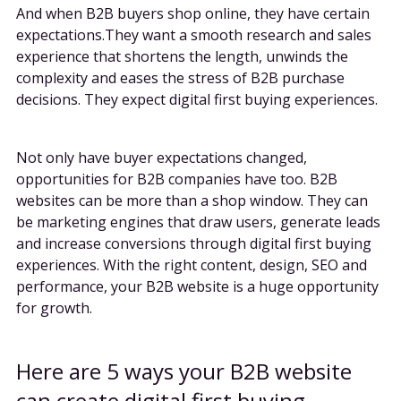
And when B2B buyers shop online, they have certain
expectations.They want a smooth research and sales
experience that shortens the length, unwinds the
complexity and eases the stress of B2B purchase
decisions. They expect digital first buying experiences.
Not only have buyer expectations changed,
opportunities for B2B companies have too. B2B
websites can be more than a shop window. They can
be marketing engines that draw users, generate leads
and increase conversions through digital first buying
experiences. With the right content, design, SEO and
performance, your B2B website is a huge opportunity
for growth.
Here are 5 ways your B2B website
can create digital first buying