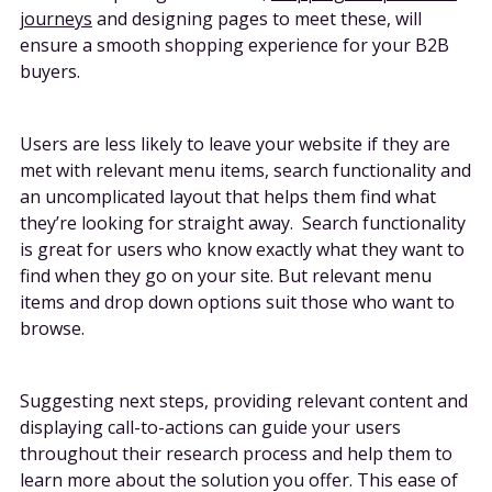
journeys
and designing pages to meet these, will
ensure a smooth shopping experience for your B2B
buyers.
Users are less likely to leave your website if they are
met with relevant menu items, search functionality and
an uncomplicated layout that helps them find what
they’re looking for straight away. Search functionality
is great for users who know exactly what they want to
find when they go on your site. But relevant menu
items and drop down options suit those who want to
browse.
Suggesting next steps, providing relevant content and
displaying call-to-actions can guide your users
throughout their research process and help them to
learn more about the solution you offer. This ease of