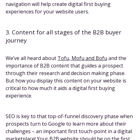
navigation will help create digital first buying
experiences for your website users.
3. Content for all stages of the B2B buyer
journey
We’ve all heard about
Tofu, Mofu and Bofu
and the
importance of B2B content that guides a prospect
through their research and decision making phase.
But how you display this content on your website is
critical to how much it aids a digital first buying
experience.
SEO is key to that top-of-funnel discovery phase when
prospects turn to Google to learn more about their
challenges – an important first touch-point in a digital
marketplace! Your B2B website should be on the first