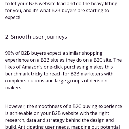
to let your B2B website lead and do the heavy lifting
for you, and it’s what B2B buyers are starting to
expect!
2. Smooth user journeys
90%
of B2B buyers expect a similar shopping
experience on a B2B site as they do on a B2C site. The
likes of Amazon’s one-click purchasing makes this
benchmark tricky to reach for B2B marketers with
complex solutions and large groups of decision
makers.
However, the smoothness of a B2C buying experience
is achievable on your B2B website with the right
research, data and strategy behind the design and
build. Anticipating user needs,
mapping out potential